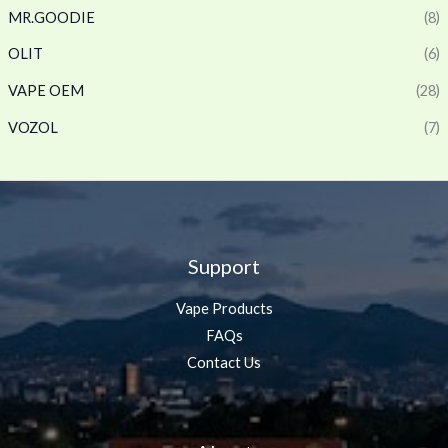
MR.GOODIE
(8)
OLIT
(6)
VAPE OEM
(28)
VOZOL
(7)
Support
Vape Products
FAQs
Contact Us