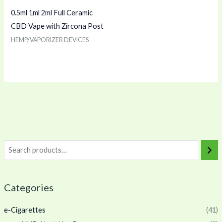
0.5ml 1ml 2ml Full Ceramic
CBD Vape with Zircona Post
HEMP/VAPORIZER DEVICES
Categories
e-Cigarettes
(41)