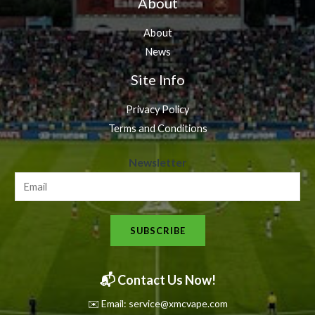
About
About
News
Site Info
Privacy Policy
Terms and Conditions
N
Newsletter
e
w
s
SUBSCRIBE
l
e
t
📬 Contact Us Now!
t
✉️ Email: service@xmcvape.com
e