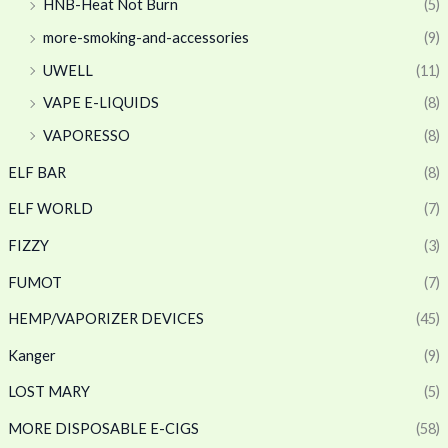
HNB-Heat Not Burn
(5)
more-smoking-and-accessories
(9)
UWELL
(11)
VAPE E-LIQUIDS
(8)
VAPORESSO
(8)
ELF BAR
(8)
ELF WORLD
(7)
FIZZY
(3)
FUMOT
(7)
HEMP/VAPORIZER DEVICES
(45)
Kanger
(9)
LOST MARY
(5)
MORE DISPOSABLE E-CIGS
(58)