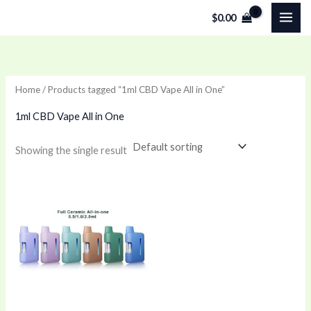
Skip
$
0.00
to
content
Home
/ Products tagged “1ml CBD Vape All in One”
1ml CBD Vape All in One
Showing the single result