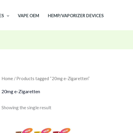
ES
VAPE OEM
HEMP/VAPORIZER DEVICES
Home
/ Products tagged “20mg e-Zigaretten”
20mg e-Zigaretten
Showing the single result