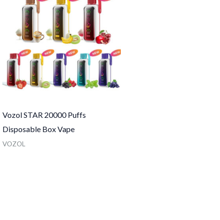
Vozol STAR 20000 Puffs
Disposable Box Vape
VOZOL