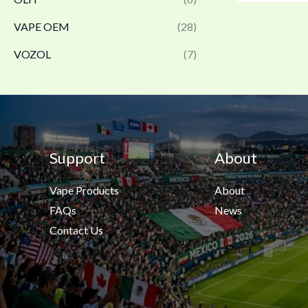
VAPE OEM
(28)
VOZOL
(7)
Support
About
Vape Products
About
FAQs
News
Contact Us