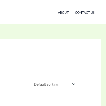
ABOUT
CONTACT US