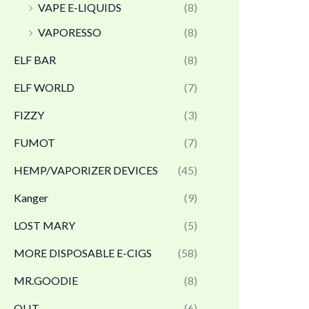
VAPE E-LIQUIDS
(8)
VAPORESSO
(8)
ELF BAR
(8)
ELF WORLD
(7)
FIZZY
(3)
FUMOT
(7)
HEMP/VAPORIZER DEVICES
(45)
Kanger
(9)
LOST MARY
(5)
MORE DISPOSABLE E-CIGS
(58)
MR.GOODIE
(8)
OLIT
(6)