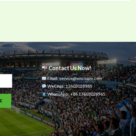
Contact Us Now!
Email: service@xmcvape.com
WeChat: 13603028965
WhatsApp:
+86 13603028965
E