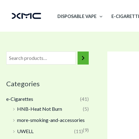
Skip
to
DISPOSABLE VAPE
E-CIGARETT
content
Categories
e-Cigarettes
(41)
HNB-Heat Not Burn
(5)
more-smoking-and-accessories
(9)
UWELL
(11)