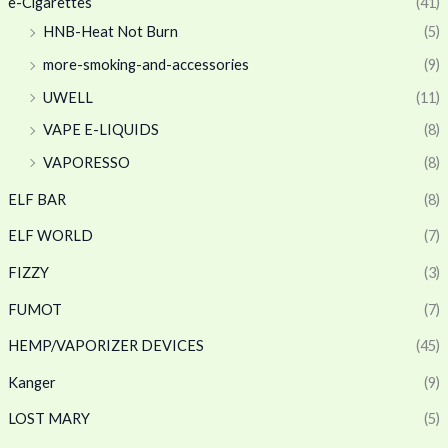
e-Cigarettes
(41)
HNB-Heat Not Burn
(5)
more-smoking-and-accessories
(9)
UWELL
(11)
VAPE E-LIQUIDS
(8)
VAPORESSO
(8)
ELF BAR
(8)
ELF WORLD
(7)
FIZZY
(3)
FUMOT
(7)
HEMP/VAPORIZER DEVICES
(45)
Kanger
(9)
LOST MARY
(5)