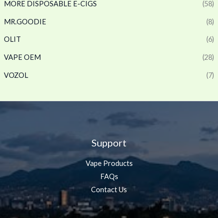
MORE DISPOSABLE E-CIGS
(58)
MR.GOODIE
(8)
OLIT
(6)
VAPE OEM
(28)
VOZOL
(7)
Support
Vape Products
FAQs
Contact Us