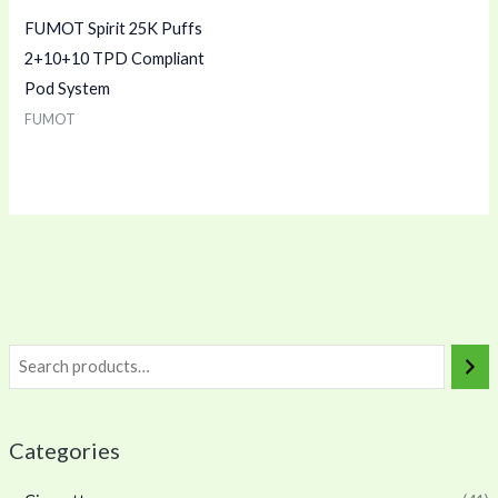
FUMOT Spirit 25K Puffs
2+10+10 TPD Compliant
Pod System
FUMOT
Categories