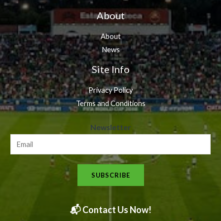
About
About
News
Site Info
Privacy Policy
Terms and Conditions
N
Newsletter
e
w
s
SUBSCRIBE
l
e
t
📬 Contact Us Now!
t