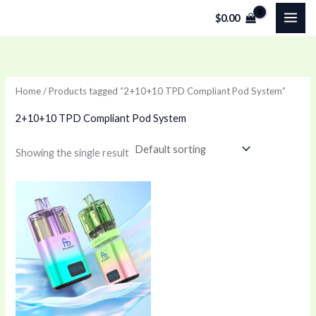
Skip
$
0.00
to
content
Home
/ Products tagged “2+10+10 TPD Compliant Pod System”
2+10+10 TPD Compliant Pod System
Showing the single result