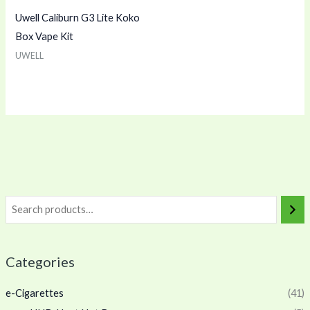
Uwell Caliburn G3 Lite Koko
Box Vape Kit
UWELL
Categories
e-Cigarettes
(41)