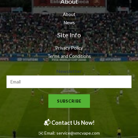
About
About
News
Site Info
Privacy Policy
Terms and Conditions
N
Newsletter
e
w
s
SUBSCRIBE
l
e
t
📬 Contact Us Now!
t
✉️ Email: service@xmcvape.com
e