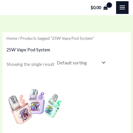
Skip
$
0.00
to
content
Home
/ Products tagged “25W Vape Pod System”
25W Vape Pod System
Showing the single result