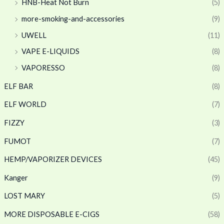
HNB-Heat Not Burn
(5)
more-smoking-and-accessories
(9)
UWELL
(11)
VAPE E-LIQUIDS
(8)
VAPORESSO
(8)
ELF BAR
(8)
ELF WORLD
(7)
FIZZY
(3)
FUMOT
(7)
HEMP/VAPORIZER DEVICES
(45)
Kanger
(9)
LOST MARY
(5)
MORE DISPOSABLE E-CIGS
(58)