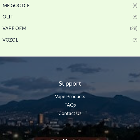
MR.GOODIE
(8)
OLIT
(6)
VAPE OEM
(28)
VOZOL
(7)
Support
Vape Products
FAQs
Contact Us