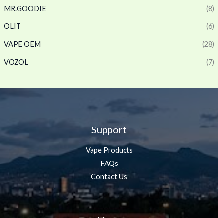
MR.GOODIE
(8)
OLIT
(6)
VAPE OEM
(28)
VOZOL
(7)
Support
Vape Products
FAQs
Contact Us