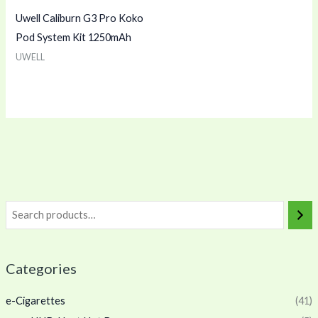
Uwell Caliburn G3 Pro Koko
Pod System Kit 1250mAh
UWELL
Categories
e-Cigarettes
(41)