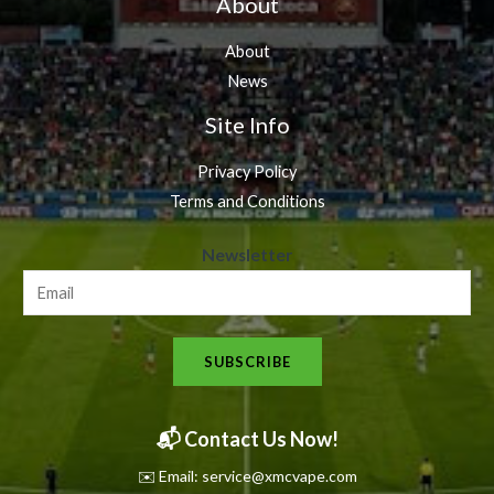
About
About
News
Site Info
Privacy Policy
Terms and Conditions
N
Newsletter
e
w
s
SUBSCRIBE
l
e
t
📬 Contact Us Now!
t
✉️ Email: service@xmcvape.com
e