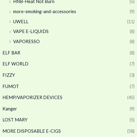
HNB-Heat Not Burn
(5)
more-smoking-and-accessories
(9)
UWELL
(11)
VAPE E-LIQUIDS
(8)
VAPORESSO
(8)
ELF BAR
(8)
ELF WORLD
(7)
FIZZY
(3)
FUMOT
(7)
HEMP/VAPORIZER DEVICES
(45)
Kanger
(9)
LOST MARY
(5)
MORE DISPOSABLE E-CIGS
(58)