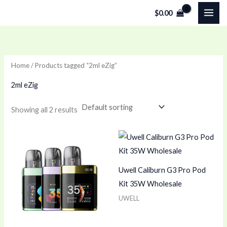
Skip
$
0.00
to
content
Home
/ Products tagged “2ml eZig”
2ml eZig
Showing all 2 results
Uwell Caliburn G3 Pro Pod
Kit 35W Wholesale
UWELL