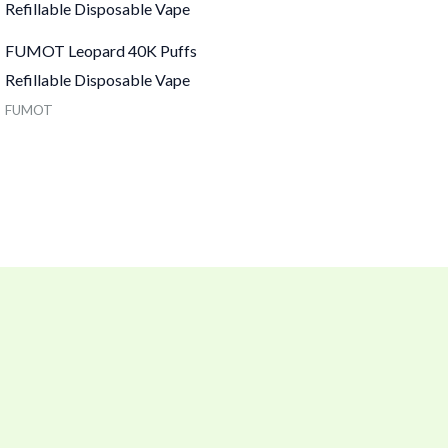
FUMOT Leopard 40K Puffs
Refillable Disposable Vape
FUMOT