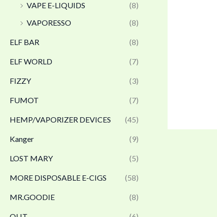
VAPE E-LIQUIDS
(8)
VAPORESSO
(8)
ELF BAR
(8)
ELF WORLD
(7)
FIZZY
(3)
FUMOT
(7)
HEMP/VAPORIZER DEVICES
(45)
Kanger
(9)
LOST MARY
(5)
MORE DISPOSABLE E-CIGS
(58)
MR.GOODIE
(8)
OLIT
(6)