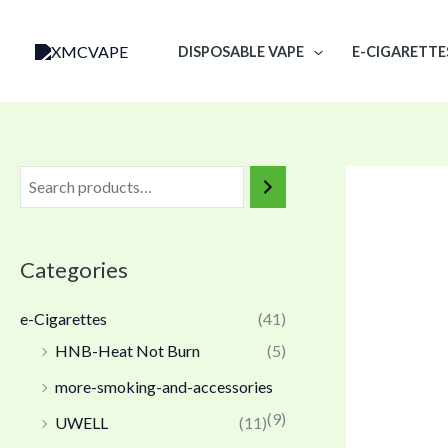
Skip
to
DISPOSABLE VAPE
E-CIGARETTE
content
Categories
e-Cigarettes
(41)
HNB-Heat Not Burn
(5)
more-smoking-and-accessories
(9)
UWELL
(11)