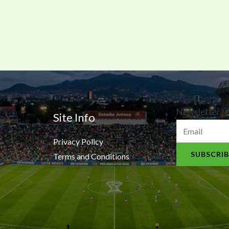
N
Newsletter
Site Info
e
Privacy Policy
w
SUBSCRIB
Terms and Conditions
s
l
e
t
t