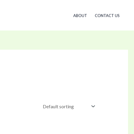
ABOUT
CONTACT US