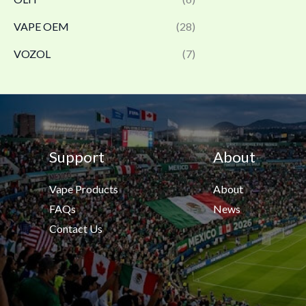
VAPE OEM
(28)
VOZOL
(7)
Support
About
Vape Products
About
FAQs
News
Contact Us