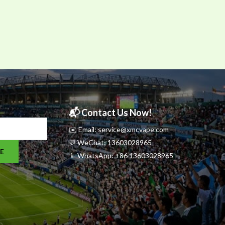
📬 Contact Us Now!
✉️ Email: service@xmcvape.com
💬 WeChat: 13603028965
E
📱 WhatsApp:
+86 13603028965