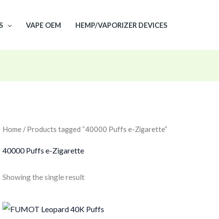
S
VAPE OEM
HEMP/VAPORIZER DEVICES
Home
/ Products tagged “40000 Puffs e-Zigarette”
40000 Puffs e-Zigarette
Showing the single result