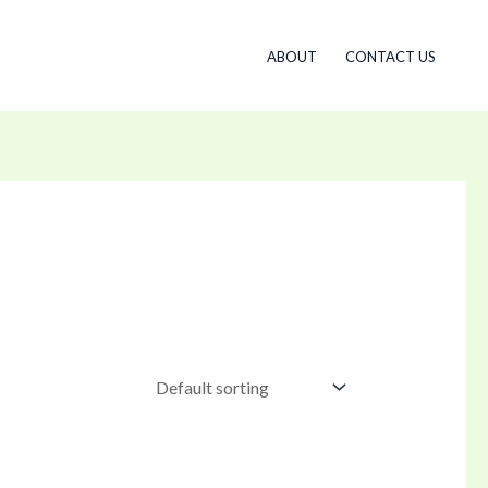
ABOUT
CONTACT US