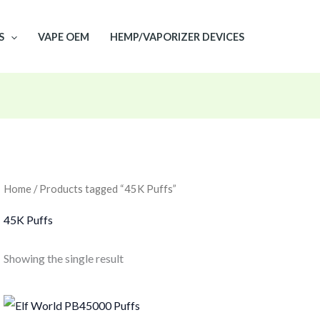
S
VAPE OEM
HEMP/VAPORIZER DEVICES
Home
/ Products tagged “45K Puffs”
45K Puffs
Showing the single result