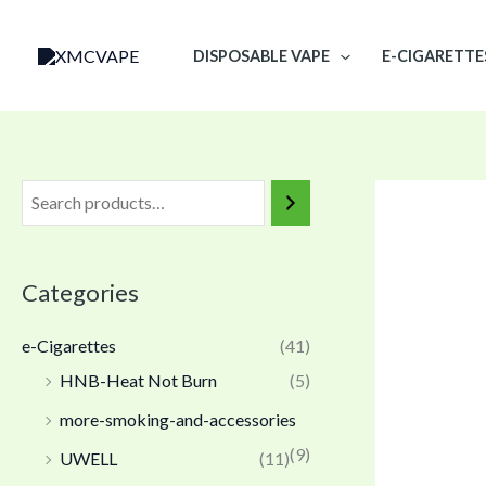
Skip
to
DISPOSABLE VAPE
E-CIGARETTE
content
Categories
e-Cigarettes
(41)
HNB-Heat Not Burn
(5)
more-smoking-and-accessories
(9)
UWELL
(11)