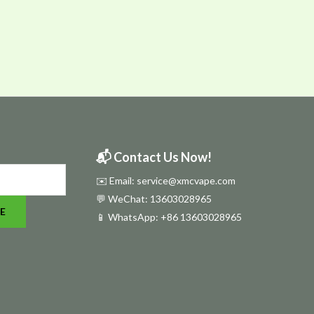
📬 Contact Us Now!
✉️ Email: service@xmcvape.com
💬 WeChat: 13603028965
E
📱 WhatsApp:
+86 13603028965