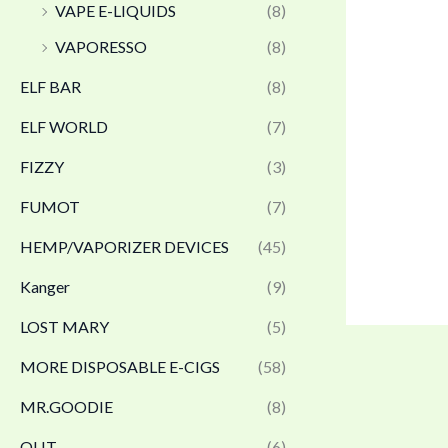
VAPE E-LIQUIDS
(8)
VAPORESSO
(8)
ELF BAR
(8)
ELF WORLD
(7)
FIZZY
(3)
FUMOT
(7)
HEMP/VAPORIZER DEVICES
(45)
Kanger
(9)
LOST MARY
(5)
MORE DISPOSABLE E-CIGS
(58)
MR.GOODIE
(8)
OLIT
(6)