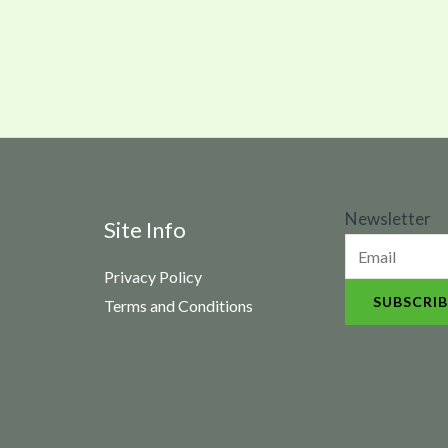
N
Newsletter
Site Info
e
Privacy Policy
w
SUBSCRIB
Terms and Conditions
s
l
e
t
t