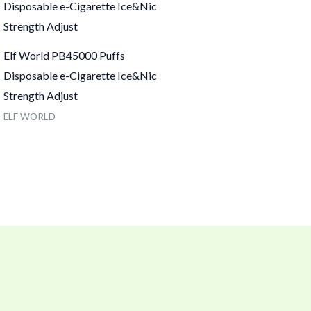
Elf World PB45000 Puffs
Disposable e-Cigarette Ice&Nic
Strength Adjust
ELF WORLD