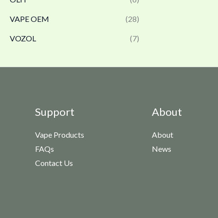
VAPE OEM
(28)
VOZOL
(7)
Support
About
Vape Products
About
FAQs
News
Contact Us