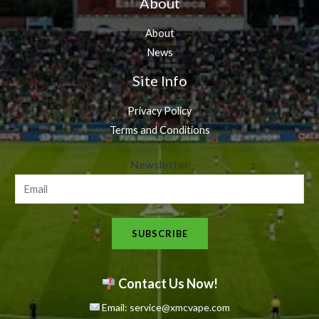
About
About
News
Site Info
Privacy Policy
Terms and Conditions
N
Newsletter
e
w
s
SUBSCRIBE
l
e
t
Contact Us Now!
t
Email: service@xmcvape.com
e