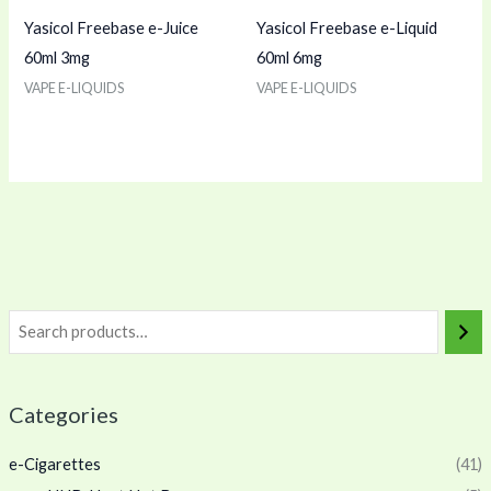
Yasicol Freebase e-Juice
Yasicol Freebase e-Liquid
60ml 3mg
60ml 6mg
VAPE E-LIQUIDS
VAPE E-LIQUIDS
Categories
e-Cigarettes
(41)