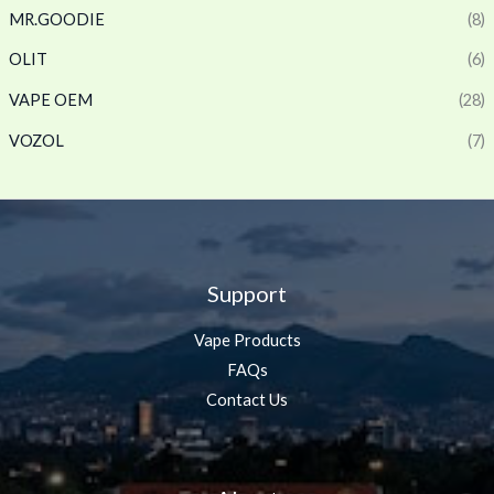
MR.GOODIE
(8)
OLIT
(6)
VAPE OEM
(28)
VOZOL
(7)
Support
Vape Products
FAQs
Contact Us