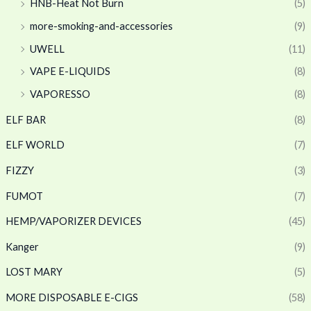
HNB-Heat Not Burn
(5)
more-smoking-and-accessories
(9)
UWELL
(11)
VAPE E-LIQUIDS
(8)
VAPORESSO
(8)
ELF BAR
(8)
ELF WORLD
(7)
FIZZY
(3)
FUMOT
(7)
HEMP/VAPORIZER DEVICES
(45)
Kanger
(9)
LOST MARY
(5)
MORE DISPOSABLE E-CIGS
(58)