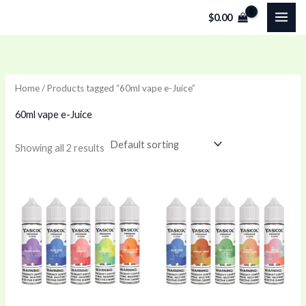
Skip
$
0.00
to
content
Home
/ Products tagged “60ml vape e-Juice”
60ml vape e-Juice
Showing all 2 results