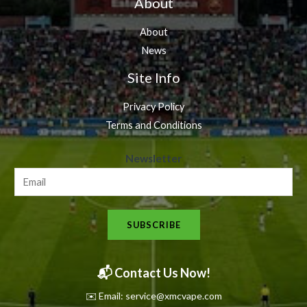
About
About
News
Site Info
Privacy Policy
Terms and Conditions
N
Newsletter
e
w
s
SUBSCRIBE
l
e
t
📬 Contact Us Now!
t
✉️ Email: service@xmcvape.com
e