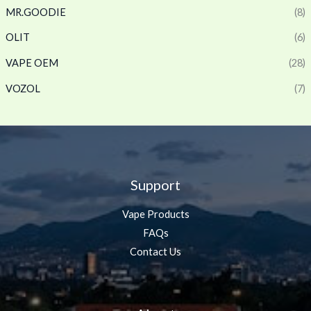
MR.GOODIE
(8)
OLIT
(6)
VAPE OEM
(28)
VOZOL
(7)
Support
Vape Products
FAQs
Contact Us