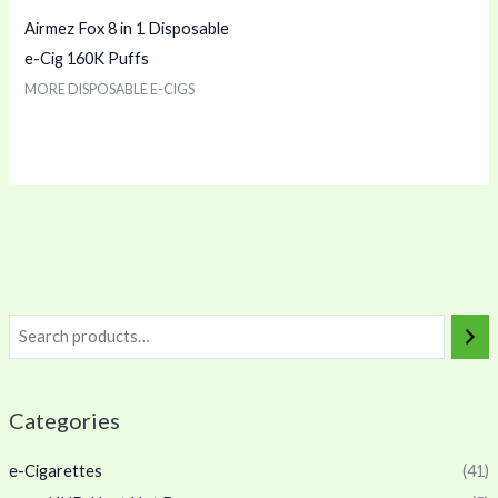
Airmez Fox 8 in 1 Disposable
e-Cig 160K Puffs
MORE DISPOSABLE E-CIGS
Categories
e-Cigarettes
(41)