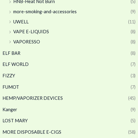
HNB-Heat Not Burn
(5)
more-smoking-and-accessories
(9)
UWELL
(11)
VAPE E-LIQUIDS
(8)
VAPORESSO
(8)
ELF BAR
(8)
ELF WORLD
(7)
FIZZY
(3)
FUMOT
(7)
HEMP/VAPORIZER DEVICES
(45)
Kanger
(9)
LOST MARY
(5)
MORE DISPOSABLE E-CIGS
(58)