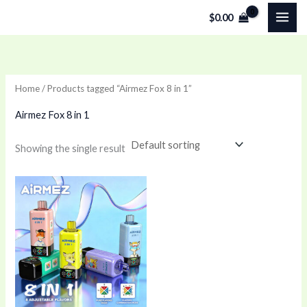
Skip
$
0.00
to
content
Home
/ Products tagged “Airmez Fox 8 in 1”
Airmez Fox 8 in 1
Showing the single result