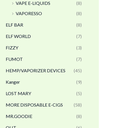
VAPE E-LIQUIDS
(8)
VAPORESSO
(8)
ELF BAR
(8)
ELF WORLD
(7)
FIZZY
(3)
FUMOT
(7)
HEMP/VAPORIZER DEVICES
(45)
Kanger
(9)
LOST MARY
(5)
MORE DISPOSABLE E-CIGS
(58)
MR.GOODIE
(8)
OLIT
(6)