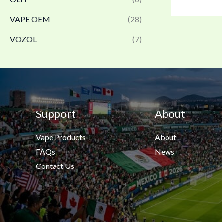
VAPE OEM
(28)
VOZOL
(7)
Support
About
Vape Products
About
FAQs
News
Contact Us