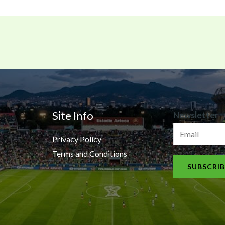
N
Site Info
Newsletter
e
Privacy Policy
w
Terms and Conditions
s
SUBSCRIB
l
e
t
t