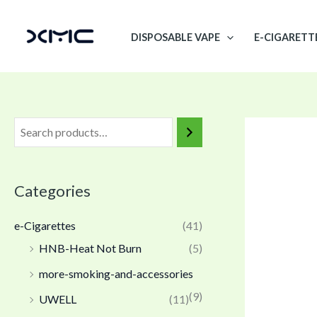
Skip
to
DISPOSABLE VAPE
E-CIGARETT
content
Categories
e-Cigarettes
(41)
HNB-Heat Not Burn
(5)
more-smoking-and-accessories
(9)
UWELL
(11)