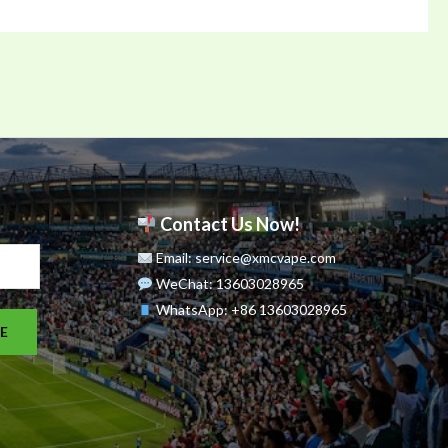
Contact Us Now!
Email: service@xmcvape.com
WeChat: 13603028965
WhatsApp:
+86 13603028965
E