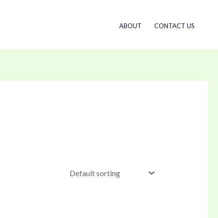
ABOUT
CONTACT US