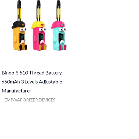
Binoo-S 510 Thread Battery
650mAh 3 Levels Adjustable
Manufacturer
HEMP/VAPORIZER DEVICES