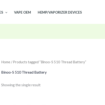
ES
VAPE OEM
HEMP/VAPORIZER DEVICES
Home
/ Products tagged “Binoo-S 510 Thread Battery”
Binoo-S 510 Thread Battery
Showing the single result