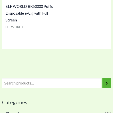
ELF WORLD BK50000 Puffs
Disposable e-Cig with Full
Screen
ELF WORLD
Categories