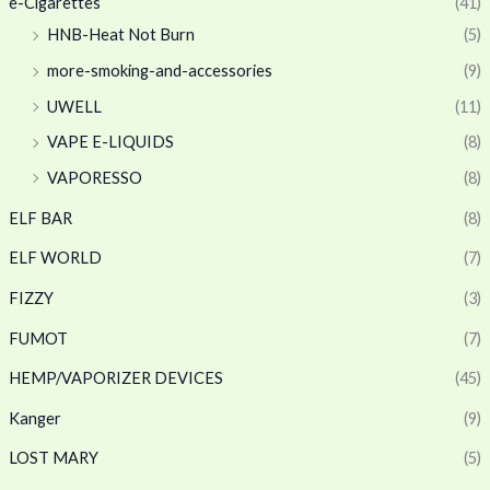
e-Cigarettes
(41)
HNB-Heat Not Burn
(5)
more-smoking-and-accessories
(9)
UWELL
(11)
VAPE E-LIQUIDS
(8)
VAPORESSO
(8)
ELF BAR
(8)
ELF WORLD
(7)
FIZZY
(3)
FUMOT
(7)
HEMP/VAPORIZER DEVICES
(45)
Kanger
(9)
LOST MARY
(5)