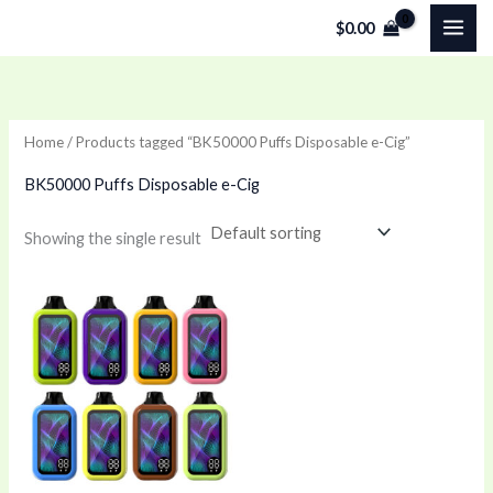
Skip
$
0.00
to
content
Home
/ Products tagged “BK50000 Puffs Disposable e-Cig”
BK50000 Puffs Disposable e-Cig
Showing the single result