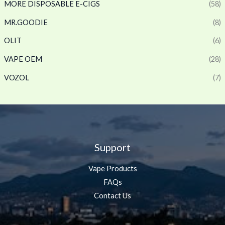
MORE DISPOSABLE E-CIGS
(58)
MR.GOODIE
(8)
OLIT
(6)
VAPE OEM
(28)
VOZOL
(7)
Support
Vape Products
FAQs
Contact Us