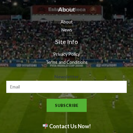
About
About
News
Site Info
Privacy Policy
Terms and Conditions
N
Newsletter
e
w
s
SUBSCRIBE
l
e
t
Contact Us Now!
t