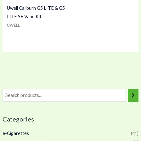
Uwell Caliburn G5 LITE & G5
LITE SE Vape Kit
UWELL
Categories
e-Cigarettes
(41)