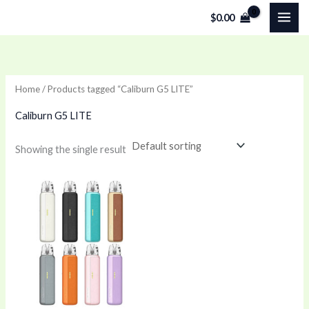
Skip
$
0.00
to
content
Home
/ Products tagged “Caliburn G5 LITE”
Caliburn G5 LITE
Showing the single result