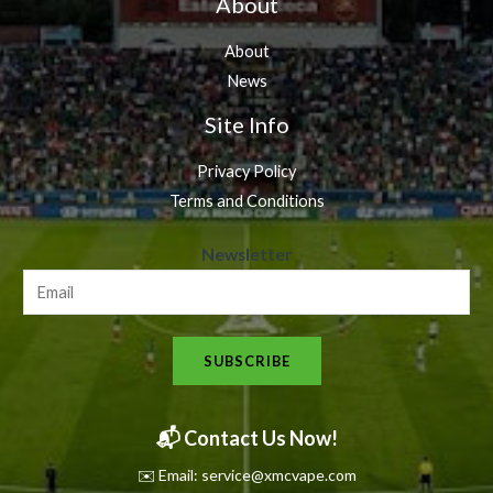
About
About
News
Site Info
Privacy Policy
Terms and Conditions
N
Newsletter
e
w
s
SUBSCRIBE
l
e
t
📬 Contact Us Now!
t
✉️ Email: service@xmcvape.com
e