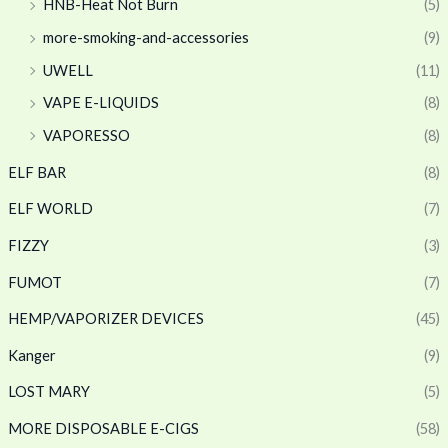
HNB-Heat Not Burn
(5)
more-smoking-and-accessories
(9)
UWELL
(11)
VAPE E-LIQUIDS
(8)
VAPORESSO
(8)
ELF BAR
(8)
ELF WORLD
(7)
FIZZY
(3)
FUMOT
(7)
HEMP/VAPORIZER DEVICES
(45)
Kanger
(9)
LOST MARY
(5)
MORE DISPOSABLE E-CIGS
(58)