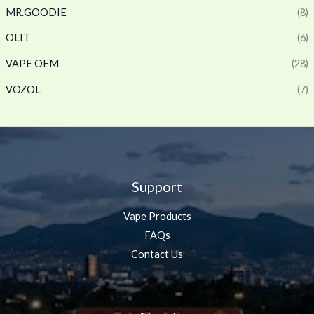
MR.GOODIE
(8)
OLIT
(6)
VAPE OEM
(28)
VOZOL
(7)
Support
Vape Products
FAQs
Contact Us