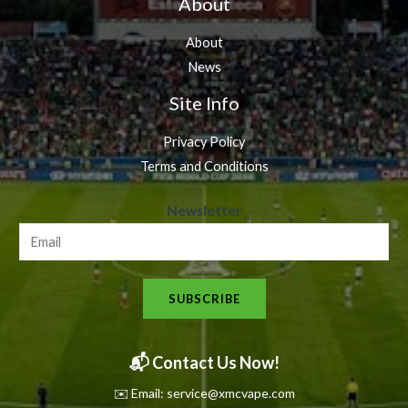
About
About
News
Site Info
Privacy Policy
Terms and Conditions
N
Newsletter
e
w
s
SUBSCRIBE
l
e
t
📬 Contact Us Now!
t
✉️ Email: service@xmcvape.com
e