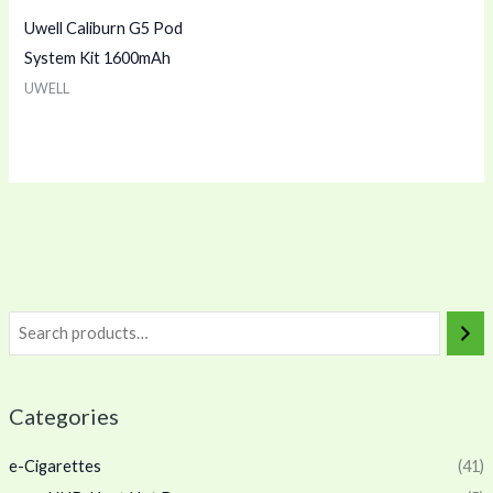
Uwell Caliburn G5 Pod
System Kit 1600mAh
UWELL
Categories
e-Cigarettes
(41)