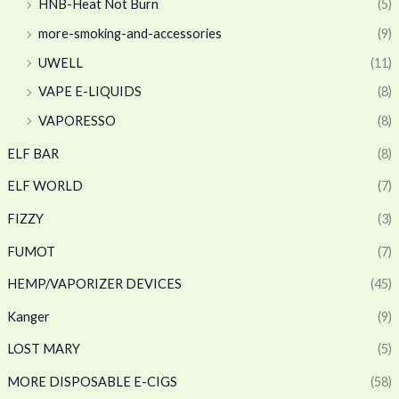
HNB-Heat Not Burn
(5)
more-smoking-and-accessories
(9)
UWELL
(11)
VAPE E-LIQUIDS
(8)
VAPORESSO
(8)
ELF BAR
(8)
ELF WORLD
(7)
FIZZY
(3)
FUMOT
(7)
HEMP/VAPORIZER DEVICES
(45)
Kanger
(9)
LOST MARY
(5)
MORE DISPOSABLE E-CIGS
(58)