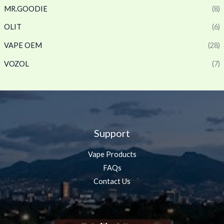
MR.GOODIE
(8)
OLIT
(6)
VAPE OEM
(28)
VOZOL
(7)
Support
Vape Products
FAQs
Contact Us