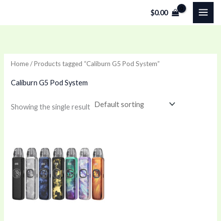
Skip
$
0.00
to
content
Home
/ Products tagged “Caliburn G5 Pod System”
Caliburn G5 Pod System
Showing the single result