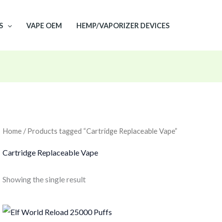
S
VAPE OEM
HEMP/VAPORIZER DEVICES
Home
/ Products tagged “Cartridge Replaceable Vape”
Cartridge Replaceable Vape
Showing the single result