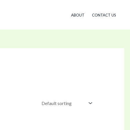
ABOUT
CONTACT US