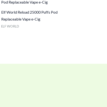
Elf World Reload 25000 Puffs Pod
Replaceable Vape e-Cig
ELF WORLD