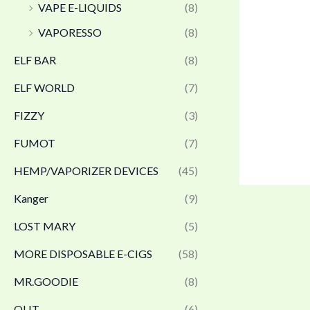
VAPE E-LIQUIDS
(8)
VAPORESSO
(8)
ELF BAR
(8)
ELF WORLD
(7)
FIZZY
(3)
FUMOT
(7)
HEMP/VAPORIZER DEVICES
(45)
Kanger
(9)
LOST MARY
(5)
MORE DISPOSABLE E-CIGS
(58)
MR.GOODIE
(8)
OLIT
(6)