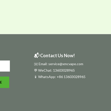
📬 Contact Us Now!
✉️ Email: service@xmcvape.com
💬 WeChat: 13603028965
📱 WhatsApp:
+86 13603028965
E