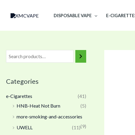
Skip
to
DISPOSABLE VAPE
E-CIGARETTE
content
Categories
e-Cigarettes
(41)
HNB-Heat Not Burn
(5)
more-smoking-and-accessories
(9)
UWELL
(11)