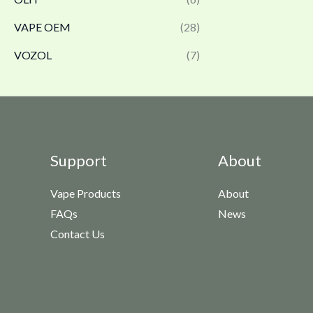
VAPE OEM
(28)
VOZOL
(7)
Support
About
Vape Products
About
FAQs
News
Contact Us