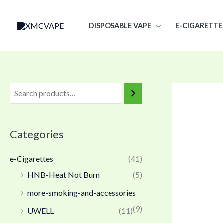
Skip
to
DISPOSABLE VAPE
E-CIGARETTE
content
Categories
e-Cigarettes
(41)
HNB-Heat Not Burn
(5)
more-smoking-and-accessories
(9)
UWELL
(11)