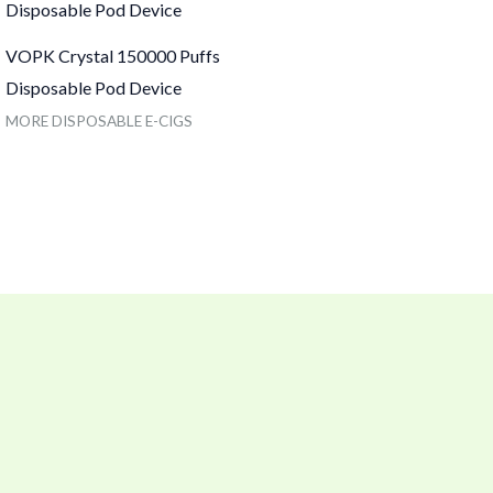
VOPK Crystal 150000 Puffs
Disposable Pod Device
MORE DISPOSABLE E-CIGS