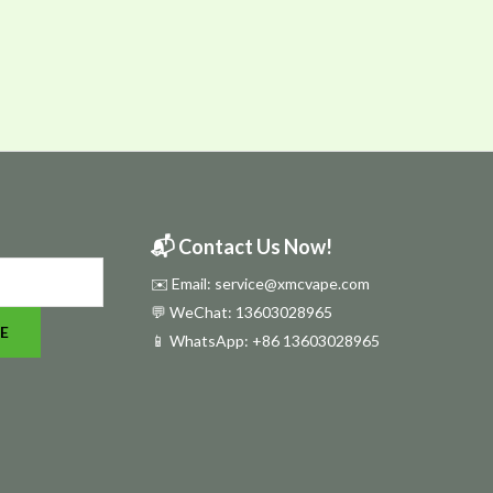
📬 Contact Us Now!
✉️ Email: service@xmcvape.com
💬 WeChat: 13603028965
E
📱 WhatsApp:
+86 13603028965