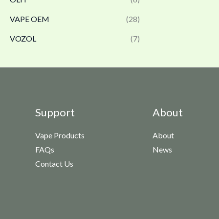
VAPE OEM
(28)
VOZOL
(7)
Support
About
Vape Products
About
FAQs
News
Contact Us