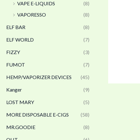
VAPE E-LIQUIDS
(8)
VAPORESSO
(8)
ELF BAR
(8)
ELF WORLD
(7)
FIZZY
(3)
FUMOT
(7)
HEMP/VAPORIZER DEVICES
(45)
Kanger
(9)
LOST MARY
(5)
MORE DISPOSABLE E-CIGS
(58)
MR.GOODIE
(8)
OLIT
(6)