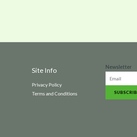
N
Newsletter
Site Info
e
Privacy Policy
w
SUBSCRIB
Terms and Conditions
s
l
e
t
t