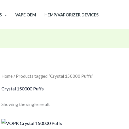
S
VAPE OEM
HEMP/VAPORIZER DEVICES
Home
/ Products tagged “Crystal 150000 Puffs”
Crystal 150000 Puffs
Showing the single result