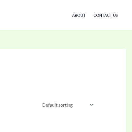
ABOUT
CONTACT US