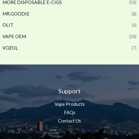
MORE DISPOSABLE E-CIGS
(58)
MR.GOODIE
(8)
OLIT
(6)
VAPE OEM
(28)
VOZOL
(7)
Support
Vape Products
FAQs
Contact Us