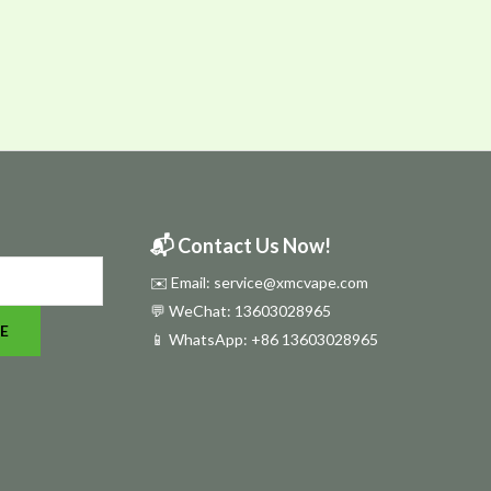
📬 Contact Us Now!
✉️ Email: service@xmcvape.com
💬 WeChat: 13603028965
E
📱 WhatsApp:
+86 13603028965