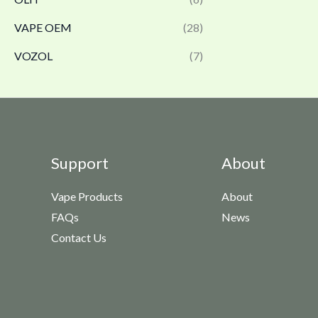
VAPE OEM
(28)
VOZOL
(7)
Support
About
Vape Products
About
FAQs
News
Contact Us