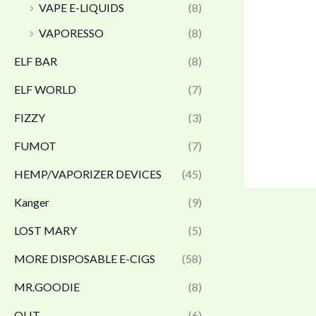
VAPE E-LIQUIDS
(8)
VAPORESSO
(8)
ELF BAR
(8)
ELF WORLD
(7)
FIZZY
(3)
FUMOT
(7)
HEMP/VAPORIZER DEVICES
(45)
Kanger
(9)
LOST MARY
(5)
MORE DISPOSABLE E-CIGS
(58)
MR.GOODIE
(8)
OLIT
(6)