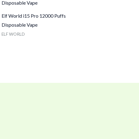
Elf World i15 Pro 12000 Puffs
Disposable Vape
ELF WORLD