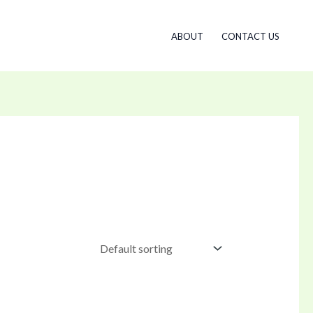
ABOUT
CONTACT US