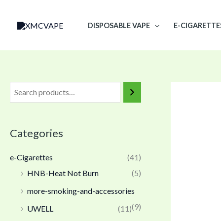
Skip
to
DISPOSABLE VAPE
E-CIGARETTE
content
Categories
e-Cigarettes
(41)
HNB-Heat Not Burn
(5)
more-smoking-and-accessories
(9)
UWELL
(11)