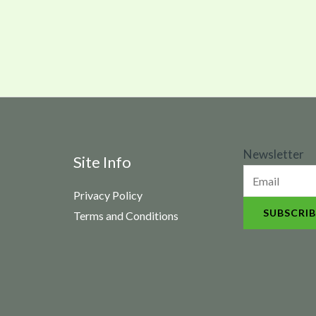
N
Newsletter
Site Info
e
Privacy Policy
w
SUBSCRIB
Terms and Conditions
s
l
e
t
t