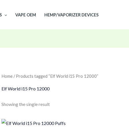
S
VAPE OEM
HEMP/VAPORIZER DEVICES
Home
/ Products tagged “Elf World i15 Pro 12000”
Elf World i15 Pro 12000
Showing the single result