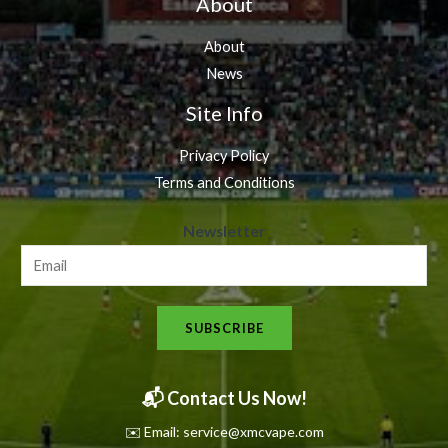
About
About
News
Site Info
Privacy Policy
Terms and Conditions
N
Newsletter
e
w
s
SUBSCRIBE
l
e
t
📬 Contact Us Now!
t
✉️ Email: service@xmcvape.com
e