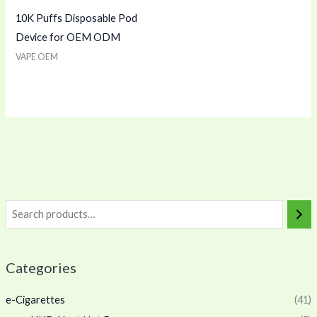
10K Puffs Disposable Pod
Device for OEM ODM
VAPE OEM
Categories
e-Cigarettes
(41)