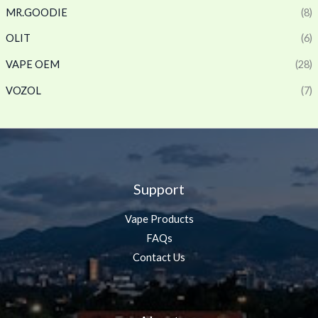
MR.GOODIE
(8)
OLIT
(6)
VAPE OEM
(28)
VOZOL
(7)
Support
Vape Products
FAQs
Contact Us