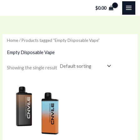
Skip
$
0.00
to
content
Home
/ Products tagged “Empty Disposable Vape”
Empty Disposable Vape
Showing the single result