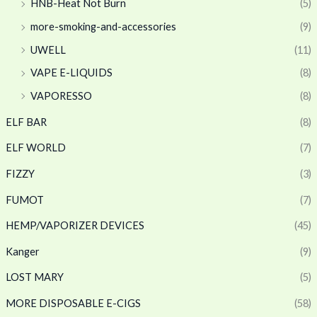
HNB-Heat Not Burn
(5)
more-smoking-and-accessories
(9)
UWELL
(11)
VAPE E-LIQUIDS
(8)
VAPORESSO
(8)
ELF BAR
(8)
ELF WORLD
(7)
FIZZY
(3)
FUMOT
(7)
HEMP/VAPORIZER DEVICES
(45)
Kanger
(9)
LOST MARY
(5)
MORE DISPOSABLE E-CIGS
(58)