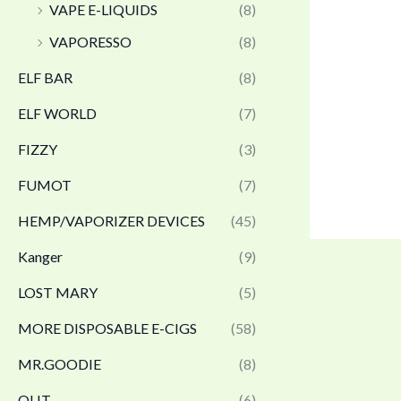
VAPE E-LIQUIDS
(8)
VAPORESSO
(8)
ELF BAR
(8)
ELF WORLD
(7)
FIZZY
(3)
FUMOT
(7)
HEMP/VAPORIZER DEVICES
(45)
Kanger
(9)
LOST MARY
(5)
MORE DISPOSABLE E-CIGS
(58)
MR.GOODIE
(8)
OLIT
(6)