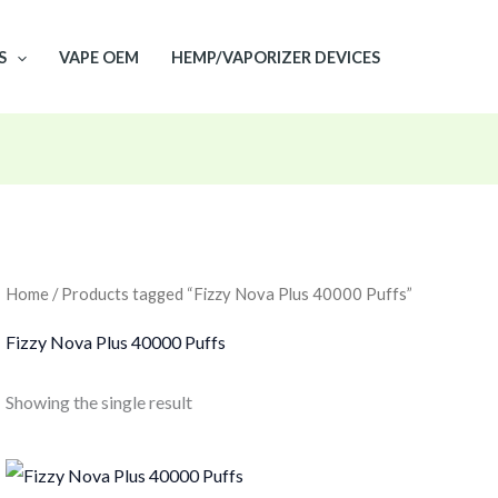
S
VAPE OEM
HEMP/VAPORIZER DEVICES
Home
/ Products tagged “Fizzy Nova Plus 40000 Puffs”
Fizzy Nova Plus 40000 Puffs
Showing the single result