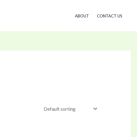
ABOUT
CONTACT US