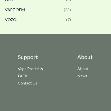
VAPE OEM
(28)
VOZOL
(7)
Support
About
Vape Products
About
FAQs
News
Contact Us