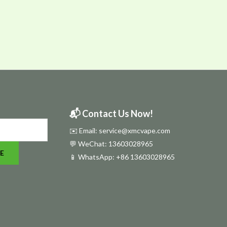
📬 Contact Us Now!
✉️ Email: service@xmcvape.com
💬 WeChat: 13603028965
E
📱 WhatsApp:
+86 13603028965