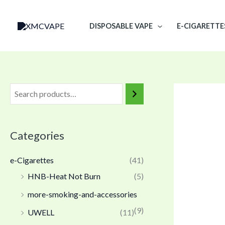
Skip
to
DISPOSABLE VAPE
E-CIGARETTE
content
Categories
e-Cigarettes
(41)
HNB-Heat Not Burn
(5)
more-smoking-and-accessories
(9)
UWELL
(11)