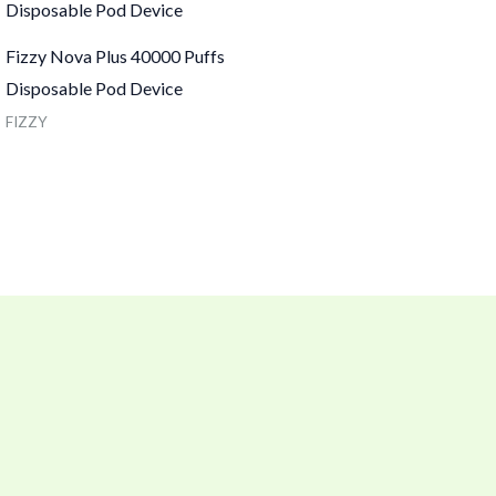
Fizzy Nova Plus 40000 Puffs
Disposable Pod Device
FIZZY