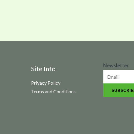
N
Newsletter
Site Info
e
Privacy Policy
w
SUBSCRIB
Terms and Conditions
s
l
e
t
t