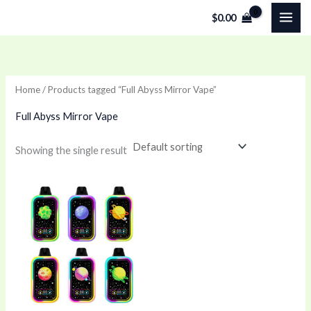
Skip
$
0.00
to
content
Home
/ Products tagged “Full Abyss Mirror Vape”
Full Abyss Mirror Vape
Showing the single result