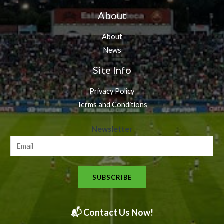
About
About
News
Site Info
Privacy Policy
Terms and Conditions
N
Newsletter
e
w
s
SUBSCRIBE
l
e
t
📬 Contact Us Now!
t