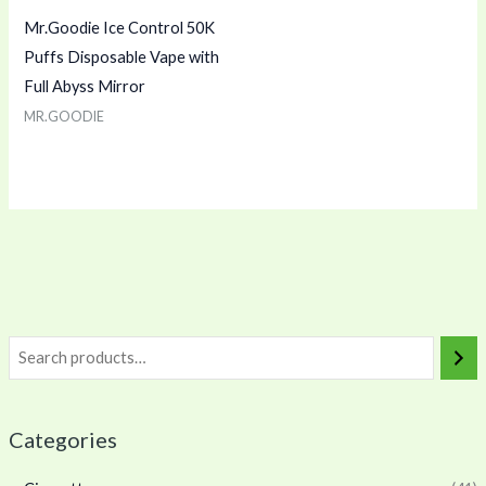
Mr.Goodie Ice Control 50K
Puffs Disposable Vape with
Full Abyss Mirror
MR.GOODIE
Categories