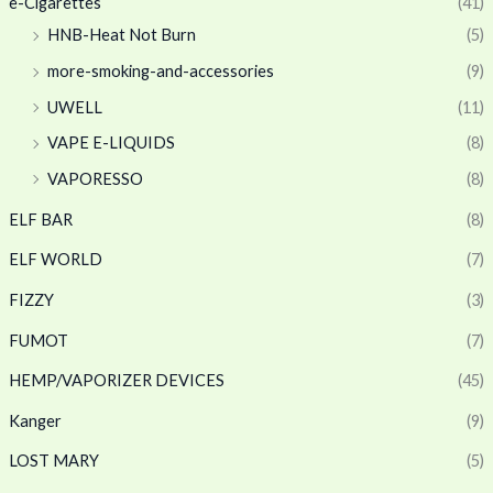
e-Cigarettes
(41)
HNB-Heat Not Burn
(5)
more-smoking-and-accessories
(9)
UWELL
(11)
VAPE E-LIQUIDS
(8)
VAPORESSO
(8)
ELF BAR
(8)
ELF WORLD
(7)
FIZZY
(3)
FUMOT
(7)
HEMP/VAPORIZER DEVICES
(45)
Kanger
(9)
LOST MARY
(5)