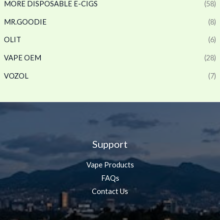
MORE DISPOSABLE E-CIGS
(58)
MR.GOODIE
(8)
OLIT
(6)
VAPE OEM
(28)
VOZOL
(7)
Support
Vape Products
FAQs
Contact Us