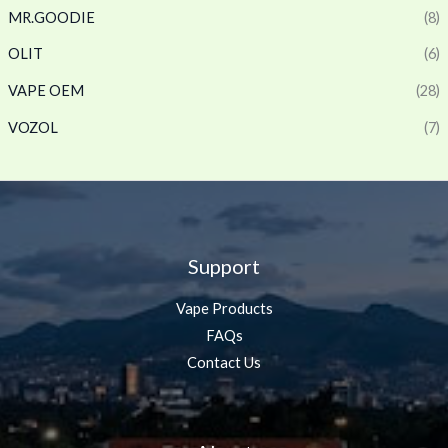
MR.GOODIE
(8)
OLIT
(6)
VAPE OEM
(28)
VOZOL
(7)
Support
Vape Products
FAQs
Contact Us