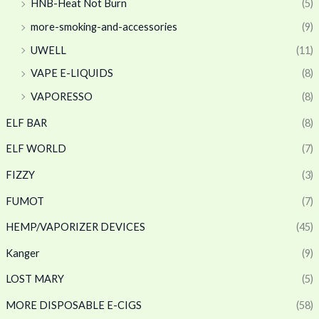
HNB-Heat Not Burn
(5)
more-smoking-and-accessories
(9)
UWELL
(11)
VAPE E-LIQUIDS
(8)
VAPORESSO
(8)
ELF BAR
(8)
ELF WORLD
(7)
FIZZY
(3)
FUMOT
(7)
HEMP/VAPORIZER DEVICES
(45)
Kanger
(9)
LOST MARY
(5)
MORE DISPOSABLE E-CIGS
(58)