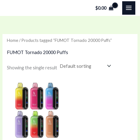
Skip
$
0.00
to
content
Home
/ Products tagged “FUMOT Tornado 20000 Puffs”
FUMOT Tornado 20000 Puffs
Showing the single result