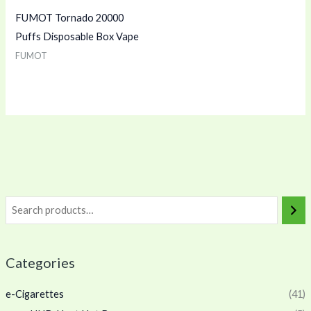
FUMOT Tornado 20000
Puffs Disposable Box Vape
FUMOT
Categories
e-Cigarettes
(41)