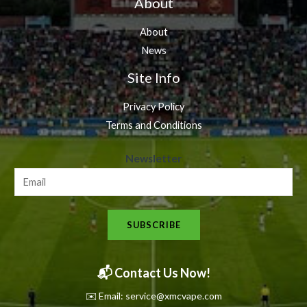
About
About
News
Site Info
Privacy Policy
Terms and Conditions
N
Newsletter
e
w
s
SUBSCRIBE
l
e
t
📬 Contact Us Now!
t
✉️ Email: service@xmcvape.com
e