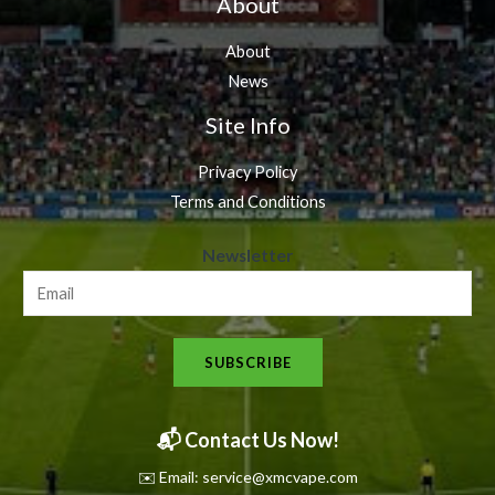
About
About
News
Site Info
Privacy Policy
Terms and Conditions
N
Newsletter
e
w
s
SUBSCRIBE
l
e
t
📬 Contact Us Now!
t
✉️ Email: service@xmcvape.com
e