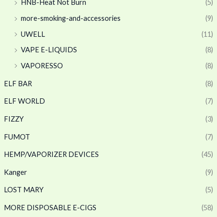
HNB-Heat Not Burn
(5)
more-smoking-and-accessories
(9)
UWELL
(11)
VAPE E-LIQUIDS
(8)
VAPORESSO
(8)
ELF BAR
(8)
ELF WORLD
(7)
FIZZY
(3)
FUMOT
(7)
HEMP/VAPORIZER DEVICES
(45)
Kanger
(9)
LOST MARY
(5)
MORE DISPOSABLE E-CIGS
(58)