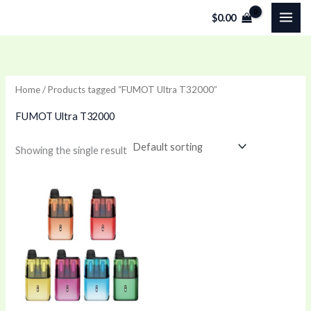
Skip
$
0.00
to
content
Home
/ Products tagged “FUMOT Ultra T32000”
FUMOT Ultra T32000
Showing the single result