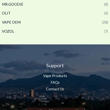
MR.GOODIE
(8)
OLIT
(6)
VAPE OEM
(28)
VOZOL
(7)
Support
Vape Products
FAQs
Contact Us