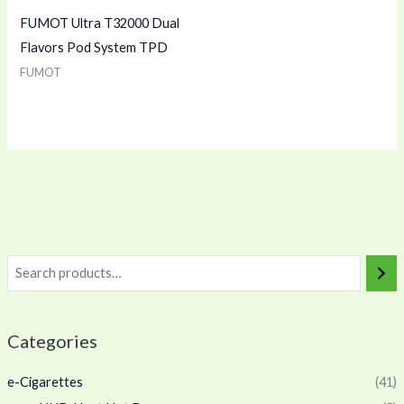
FUMOT Ultra T32000 Dual
Flavors Pod System TPD
FUMOT
Categories
e-Cigarettes
(41)