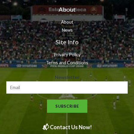
About
About
News
Site Info
Privacy Policy
Terms and Conditions
N
Newsletter
e
w
s
SUBSCRIBE
l
e
t
📬 Contact Us Now!
t