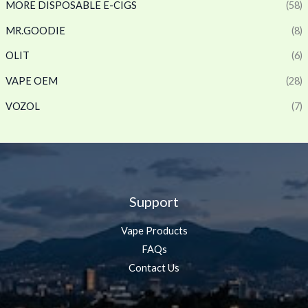
MORE DISPOSABLE E-CIGS
(58)
MR.GOODIE
(8)
OLIT
(6)
VAPE OEM
(28)
VOZOL
(7)
Support
Vape Products
FAQs
Contact Us