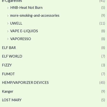
e-Cigarettes
(41)
HNB-Heat Not Burn
(5)
more-smoking-and-accessories
(9)
UWELL
(11)
VAPE E-LIQUIDS
(8)
VAPORESSO
(8)
ELF BAR
(8)
ELF WORLD
(7)
FIZZY
(3)
FUMOT
(7)
HEMP/VAPORIZER DEVICES
(45)
Kanger
(9)
LOST MARY
(5)