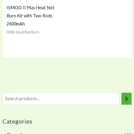
ISMOD II Plus Heat Not
Burn Kit with Two Rods
2600mAh
HNB-Heat Not Burn
Categories