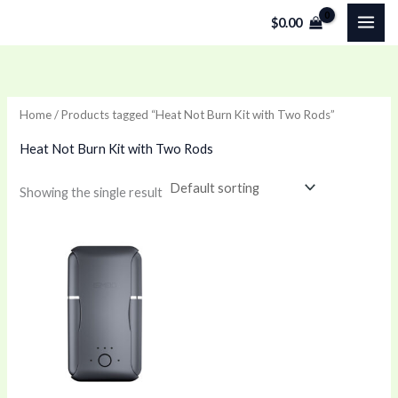
Skip
$
0.00
to
content
Home
/ Products tagged “Heat Not Burn Kit with Two Rods”
Heat Not Burn Kit with Two Rods
Showing the single result