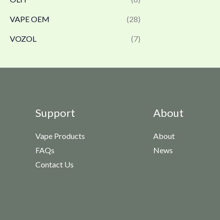
VAPE OEM
(28)
VOZOL
(7)
Support
About
Vape Products
About
FAQs
News
Contact Us