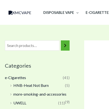
Skip
to
DISPOSABLE VAPE
E-CIGARETTE
content
Categories
e-Cigarettes
(41)
HNB-Heat Not Burn
(5)
more-smoking-and-accessories
(9)
UWELL
(11)