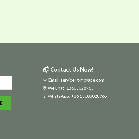
📬 Contact Us Now!
✉️ Email: service@xmcvape.com
💬 WeChat: 13603028965
📱 WhatsApp:
+86 13603028965
E