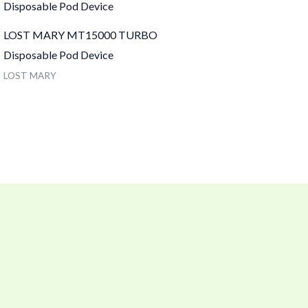
LOST MARY MT15000 TURBO
Disposable Pod Device
LOST MARY