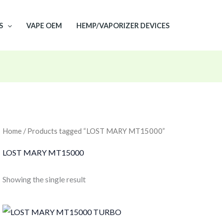
S
VAPE OEM
HEMP/VAPORIZER DEVICES
Home
/ Products tagged “LOST MARY MT15000”
LOST MARY MT15000
Showing the single result