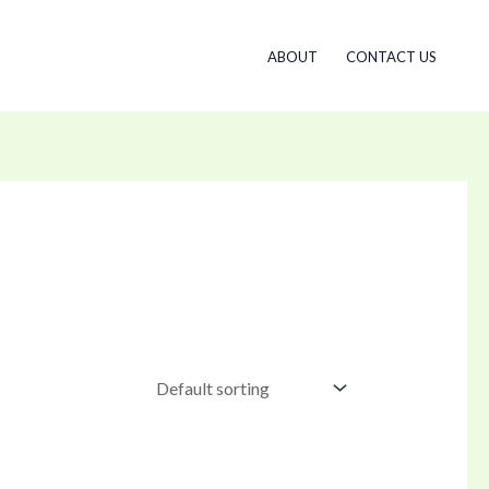
ABOUT
CONTACT US