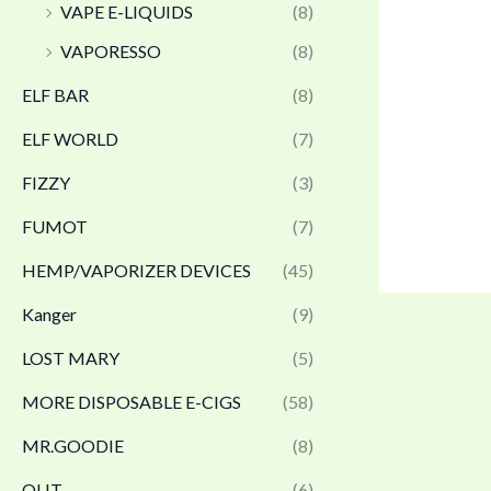
VAPE E-LIQUIDS
(8)
VAPORESSO
(8)
ELF BAR
(8)
ELF WORLD
(7)
FIZZY
(3)
FUMOT
(7)
HEMP/VAPORIZER DEVICES
(45)
Kanger
(9)
LOST MARY
(5)
MORE DISPOSABLE E-CIGS
(58)
MR.GOODIE
(8)
OLIT
(6)