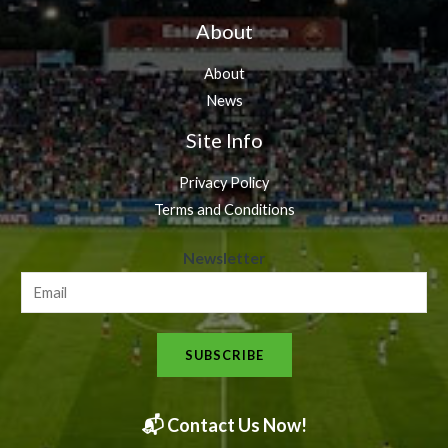
About
About
News
Site Info
Privacy Policy
Terms and Conditions
N
Newsletter
e
w
s
SUBSCRIBE
l
e
t
📬 Contact Us Now!
t