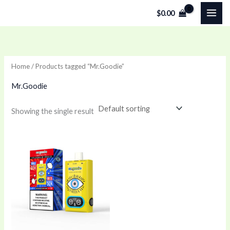
Skip
$
0.00
to
content
Home
/ Products tagged “Mr.Goodie”
Mr.Goodie
Showing the single result