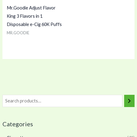
Mr.Goodie Adjust Flavor
King 3 Flavors in 1
Disposable e-Cig 60K Puffs
MR.GOODIE
Categories