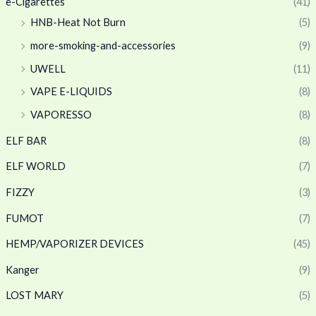
e-Cigarettes
(41)
HNB-Heat Not Burn
(5)
more-smoking-and-accessories
(9)
UWELL
(11)
VAPE E-LIQUIDS
(8)
VAPORESSO
(8)
ELF BAR
(8)
ELF WORLD
(7)
FIZZY
(3)
FUMOT
(7)
HEMP/VAPORIZER DEVICES
(45)
Kanger
(9)
LOST MARY
(5)