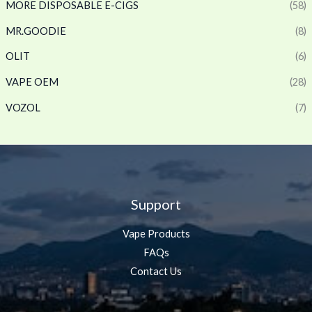
MORE DISPOSABLE E-CIGS
(58)
MR.GOODIE
(8)
OLIT
(6)
VAPE OEM
(28)
VOZOL
(7)
Support
Vape Products
FAQs
Contact Us