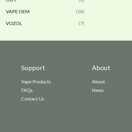
VAPE OEM
(28)
VOZOL
(7)
Support
About
Vape Products
About
FAQs
News
Contact Us