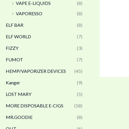
VAPE E-LIQUIDS
(8)
VAPORESSO
(8)
ELF BAR
(8)
ELF WORLD
(7)
FIZZY
(3)
FUMOT
(7)
HEMP/VAPORIZER DEVICES
(45)
Kanger
(9)
LOST MARY
(5)
MORE DISPOSABLE E-CIGS
(58)
MR.GOODIE
(8)
OLIT
(6)