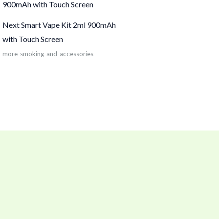
Next Smart Vape Kit 2ml 900mAh
with Touch Screen
more-smoking-and-accessories