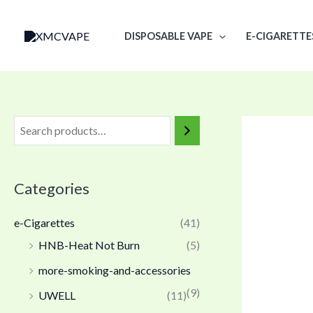
Skip
to
DISPOSABLE VAPE
E-CIGARETTE
content
Categories
e-Cigarettes
(41)
HNB-Heat Not Burn
(5)
more-smoking-and-accessories
(9)
UWELL
(11)