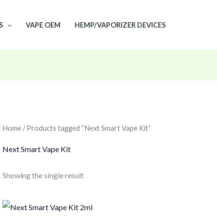
S
VAPE OEM
HEMP/VAPORIZER DEVICES
Home
/ Products tagged “Next Smart Vape Kit”
Next Smart Vape Kit
Showing the single result