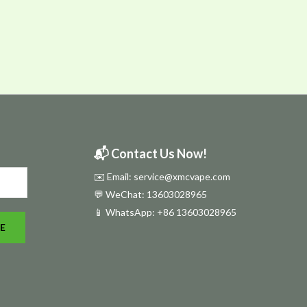
📬 Contact Us Now!
✉️ Email: service@xmcvape.com
💬 WeChat: 13603028965
📱 WhatsApp:
+86 13603028965
E