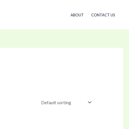
ABOUT
CONTACT US