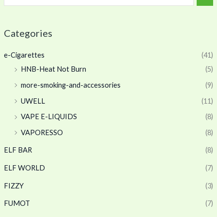
Categories
e-Cigarettes
(41)
HNB-Heat Not Burn
(5)
more-smoking-and-accessories
(9)
UWELL
(11)
VAPE E-LIQUIDS
(8)
VAPORESSO
(8)
ELF BAR
(8)
ELF WORLD
(7)
FIZZY
(3)
FUMOT
(7)