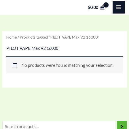
Skip
$
0.00
to
content
Home
/ Products tagged “PILOT VAPE Max V2 16000”
PILOT VAPE Max V2 16000
No products were found matching your selection.