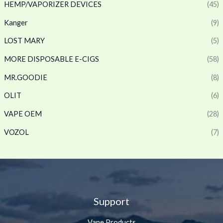
HEMP/VAPORIZER DEVICES
(45)
Kanger
(9)
LOST MARY
(5)
MORE DISPOSABLE E-CIGS
(58)
MR.GOODIE
(8)
OLIT
(6)
VAPE OEM
(28)
VOZOL
(7)
Support
Vape Products