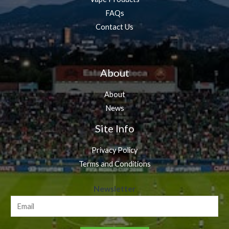
FAQs
Contact Us
About
About
News
Site Info
Privacy Policy
Terms and Conditions
N
Newsletter
e
w
s