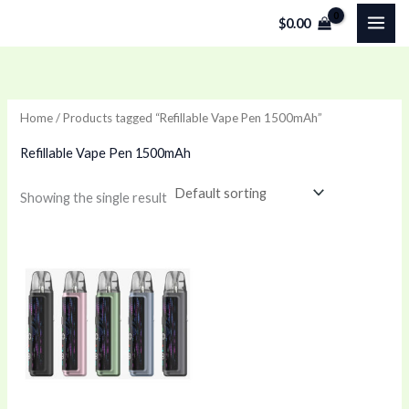
Skip
$
0.00
to
content
Home
/ Products tagged “Refillable Vape Pen 1500mAh”
Refillable Vape Pen 1500mAh
Showing the single result