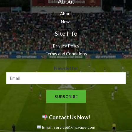
About
About
News
Site Info
Privacy Policy
Terms and Conditions
N
Newsletter
e
w
s
SUBSCRIBE
l
e
t
Contact Us Now!
t
Email: service@xmcvape.com
e