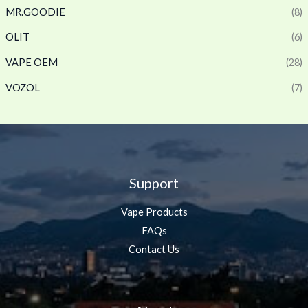
MR.GOODIE
(8)
OLIT
(6)
VAPE OEM
(28)
VOZOL
(7)
Support
Vape Products
FAQs
Contact Us