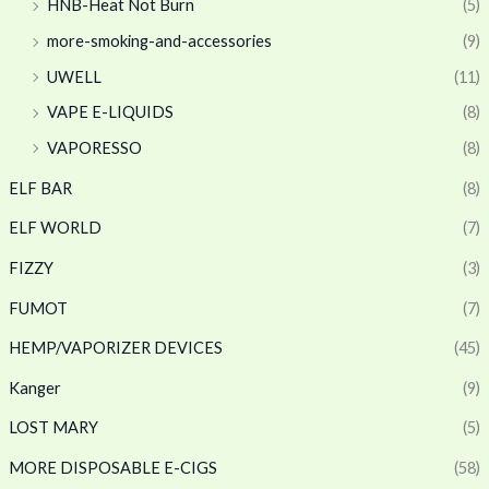
HNB-Heat Not Burn
(5)
more-smoking-and-accessories
(9)
UWELL
(11)
VAPE E-LIQUIDS
(8)
VAPORESSO
(8)
ELF BAR
(8)
ELF WORLD
(7)
FIZZY
(3)
FUMOT
(7)
HEMP/VAPORIZER DEVICES
(45)
Kanger
(9)
LOST MARY
(5)
MORE DISPOSABLE E-CIGS
(58)