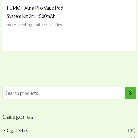
FUMOT Aura Pro Vape Pod
System Kit 2ml 1500mAh
more-smoking-and-accessories
Categories
e-Cigarettes
(41)