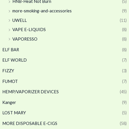
HNB-Heat Not Burn
(5)
more-smoking-and-accessories
(9)
UWELL
(11)
VAPE E-LIQUIDS
(8)
VAPORESSO
(8)
ELF BAR
(8)
ELF WORLD
(7)
FIZZY
(3)
FUMOT
(7)
HEMP/VAPORIZER DEVICES
(45)
Kanger
(9)
LOST MARY
(5)
MORE DISPOSABLE E-CIGS
(58)