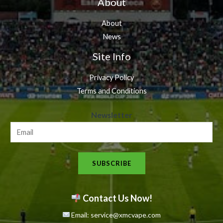
About
About
News
Site Info
Privacy Policy
Terms and Conditions
N
Newsletter
e
w
s
SUBSCRIBE
l
e
t
Contact Us Now!
t
Email: service@xmcvape.com
e