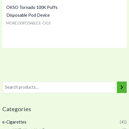
OKSO Tornado 100K Puffs
Disposable Pod Device
MORE DISPOSABLE E-CIGS
Categories
e-Cigarettes
(41)