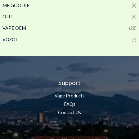
MR.GOODIE
(8)
OLIT
(6)
VAPE OEM
(28)
VOZOL
(7)
Support
Vape Products
FAQs
Contact Us