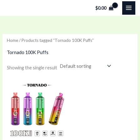
Skip
$
0.00
to
content
Home
/ Products tagged “Tornado 100K Puffs”
Tornado 100K Puffs
Showing the single result