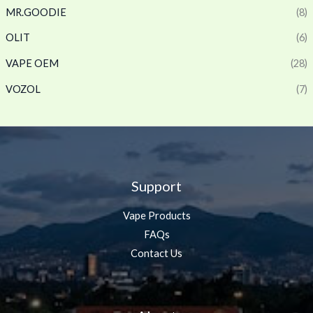
MR.GOODIE
(8)
OLIT
(6)
VAPE OEM
(28)
VOZOL
(7)
Support
Vape Products
FAQs
Contact Us