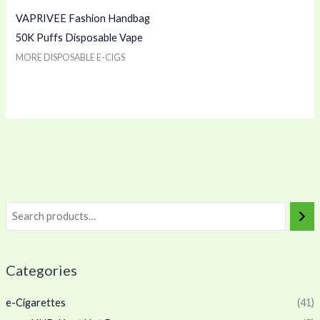
VAPRIVEE Fashion Handbag
50K Puffs Disposable Vape
MORE DISPOSABLE E-CIGS
Categories
e-Cigarettes
(41)