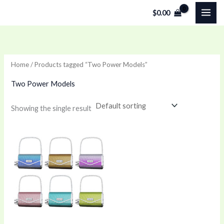
Skip
$
0.00
to
content
Home
/ Products tagged “Two Power Models”
Two Power Models
Showing the single result