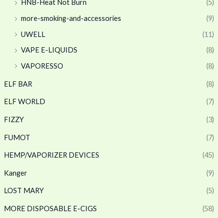
HNB-Heat Not Burn
(5)
more-smoking-and-accessories
(9)
UWELL
(11)
VAPE E-LIQUIDS
(8)
VAPORESSO
(8)
ELF BAR
(8)
ELF WORLD
(7)
FIZZY
(3)
FUMOT
(7)
HEMP/VAPORIZER DEVICES
(45)
Kanger
(9)
LOST MARY
(5)
MORE DISPOSABLE E-CIGS
(58)