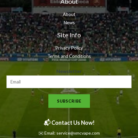
About
About
News
Site Info
Privacy Policy
Terms and Conditions
N
Newsletter
e
w
s
SUBSCRIBE
l
e
t
📬 Contact Us Now!
t
✉️ Email: service@xmcvape.com
e