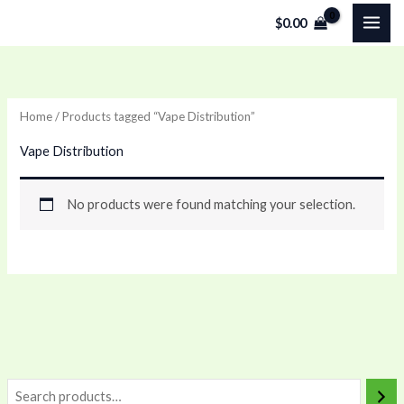
Skip
$
0.00
to
content
Home
/ Products tagged “Vape Distribution”
Vape Distribution
No products were found matching your selection.