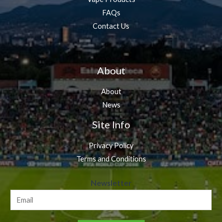
FAQs
Contact Us
About
About
News
Site Info
Privacy Policy
Terms and Conditions
N
Newsletter
e
w
s