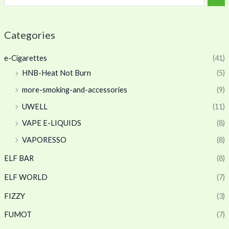
Categories
e-Cigarettes
(41)
HNB-Heat Not Burn
(5)
more-smoking-and-accessories
(9)
UWELL
(11)
VAPE E-LIQUIDS
(8)
VAPORESSO
(8)
ELF BAR
(8)
ELF WORLD
(7)
FIZZY
(3)
FUMOT
(7)