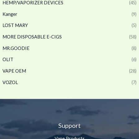
HEMP/VAPORIZER DEVICES
(45)
Kanger
(9)
LOST MARY
(5)
MORE DISPOSABLE E-CIGS
(58)
MR.GOODIE
(8)
OLIT
(6)
VAPE OEM
(28)
VOZOL
(7)
Support
Vape Products