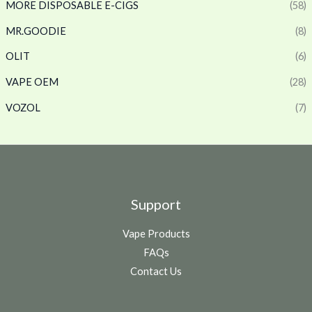
MORE DISPOSABLE E-CIGS
(58)
MR.GOODIE
(8)
OLIT
(6)
VAPE OEM
(28)
VOZOL
(7)
Support
Vape Products
FAQs
Contact Us