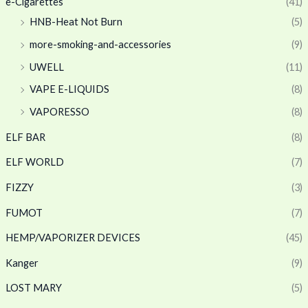
e-Cigarettes
(41)
HNB-Heat Not Burn
(5)
more-smoking-and-accessories
(9)
UWELL
(11)
VAPE E-LIQUIDS
(8)
VAPORESSO
(8)
ELF BAR
(8)
ELF WORLD
(7)
FIZZY
(3)
FUMOT
(7)
HEMP/VAPORIZER DEVICES
(45)
Kanger
(9)
LOST MARY
(5)