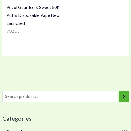
Vozol Gear Ice & Sweet 50K
Puffs Disposable Vape New
Launched
VOZOL
Categories