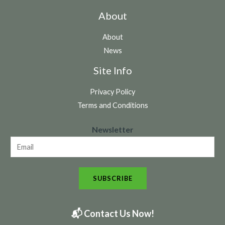
About
About
News
Site Info
Privacy Policy
Terms and Conditions
N
Newsletter
e
w
s
SUBSCRIBE
l
e
t
📬 Contact Us Now!
t