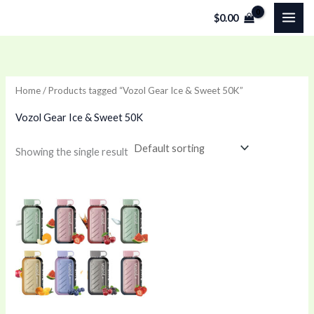
Skip
$
0.00
to
content
Home
/ Products tagged “Vozol Gear Ice & Sweet 50K”
Vozol Gear Ice & Sweet 50K
Showing the single result