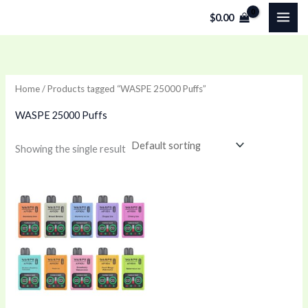
Skip
$
0.00
to
content
Home
/ Products tagged “WASPE 25000 Puffs”
WASPE 25000 Puffs
Showing the single result