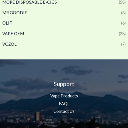
MORE DISPOSABLE E-CIGS
(58)
MR.GOODIE
(8)
OLIT
(6)
VAPE OEM
(28)
VOZOL
(7)
Support
Vape Products
FAQs
Contact Us