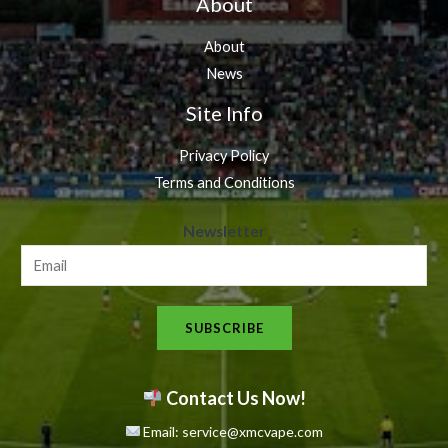
About
About
News
Site Info
Privacy Policy
Terms and Conditions
N
Newsletter
e
w
s
SUBSCRIBE
l
e
t
Contact Us Now!
t
Email: service@xmcvape.com
e