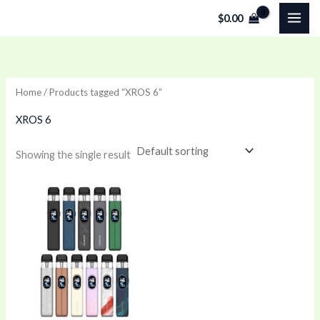
Skip
$
0.00
to
content
Home
/ Products tagged “XROS 6”
XROS 6
Showing the single result