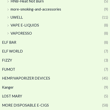
HNB-Heat Not Burn
(5)
more-smoking-and-accessories
(9)
UWELL
(11)
VAPE E-LIQUIDS
(8)
VAPORESSO
(8)
ELF BAR
(8)
ELF WORLD
(7)
FIZZY
(3)
FUMOT
(7)
HEMP/VAPORIZER DEVICES
(45)
Kanger
(9)
LOST MARY
(5)
MORE DISPOSABLE E-CIGS
(58)