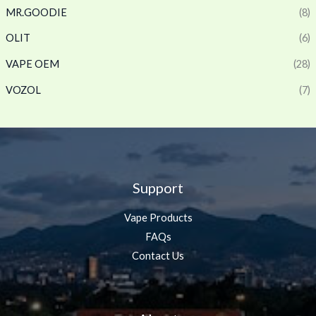
MR.GOODIE
(8)
OLIT
(6)
VAPE OEM
(28)
VOZOL
(7)
Support
Vape Products
FAQs
Contact Us