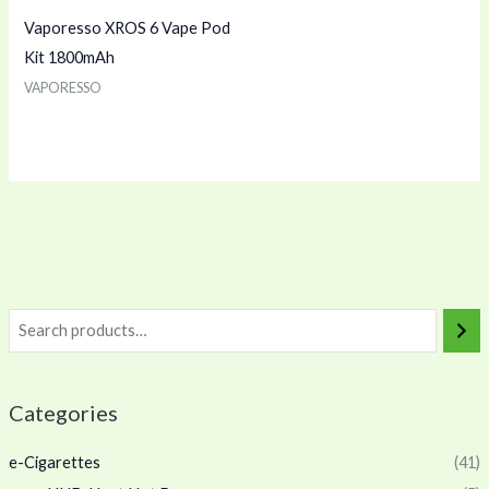
Vaporesso XROS 6 Vape Pod
Kit 1800mAh
VAPORESSO
Categories
e-Cigarettes
(41)