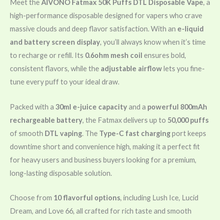
Meet the
AIVONO Fatmax 50K Puffs DTL Disposable Vape
, a
high-performance disposable designed for vapers who crave
massive clouds and deep flavor satisfaction. With an
e-liquid
and battery screen display
, you’ll always know when it’s time
to recharge or refill. Its
0.6ohm mesh coil
ensures bold,
consistent flavors, while the
adjustable airflow
lets you fine-
tune every puff to your ideal draw.
Packed with a
30ml e-juice capacity
and a
powerful 800mAh
rechargeable battery
, the Fatmax delivers up to
50,000 puffs
of smooth
DTL vaping
. The
Type-C fast charging
port keeps
downtime short and convenience high, making it a perfect fit
for heavy users and business buyers looking for a premium,
long-lasting disposable solution.
Choose from
10 flavorful options
, including Lush Ice, Lucid
Dream, and Love 66, all crafted for rich taste and smooth