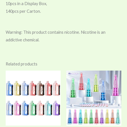
10pcs in a Display Box,
140pcs per Carton.
Warning: This product contains nicotine. Nicotine is an
addictive chemical.
Related products