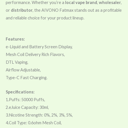
performance. Whether you’re a
local vape brand
,
wholesaler
,
or
distributor
, the AIVONO Fatmax stands out as a profitable
and reliable choice for your product lineup.
Features:
e-Liquid and Battery Screen Display,
Mesh Coil Delivery Rich Flavors,
DTL Vaping,
Airflow Adjustable,
Type-C Fast Charging.
Specifications:
1.Puffs: 50000 Puffs,
2.eJuice Capacity: 30ml,
3.Nicotine Strength: 0%, 2%, 3%, 5%,
4.Coil Type: 0.6ohm Mesh Coil,