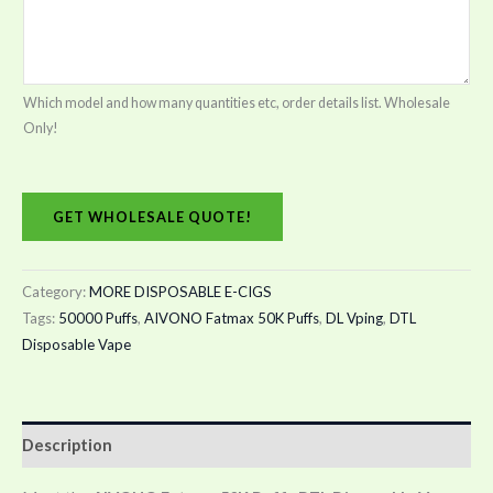
Which model and how many quantities etc, order details list. Wholesale
Only!
GET WHOLESALE QUOTE!
Category:
MORE DISPOSABLE E-CIGS
Tags:
50000 Puffs
,
AIVONO Fatmax 50K Puffs
,
DL Vping
,
DTL
Disposable Vape
Description