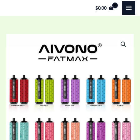
Skip
$
0.00
to
content