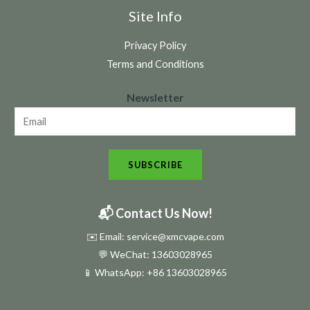
Site Info
Privacy Policy
Terms and Conditions
N
Newsletter
e
w
s
SUBSCRIBE
l
e
t
📬 Contact Us Now!
t
✉️ Email: service@xmcvape.com
e
💬 WeChat: 13603028965
r
📱 WhatsApp:
+86 13603028965
N
e