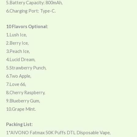
5.Battery Capacity: 800mAh,
6.Charging Port: Type-C.
10 Flavors Optional:
1.Lush Ice,
2.Berry Ice,
3.Peach Ice,
4.Lucid Dream,
5.Strawberry Punch,
6.Two Apple,
7.Love 66,
8.Cherry Raspberry,
9.Blueberry Gum,
10.Grape Mint.
Packing List:
1*AIVONO Fatmax 50K Puffs DTL Disposable Vape,