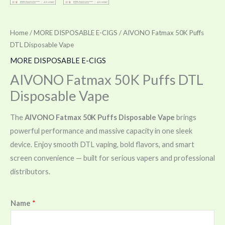
Home
/
MORE DISPOSABLE E-CIGS
/ AIVONO Fatmax 50K Puffs
DTL Disposable Vape
MORE DISPOSABLE E-CIGS
AIVONO Fatmax 50K Puffs DTL
Disposable Vape
The
AIVONO Fatmax 50K Puffs Disposable Vape
brings
powerful performance and massive capacity in one sleek
device. Enjoy smooth DTL vaping, bold flavors, and smart
screen convenience — built for serious vapers and professional
distributors.
Name
*