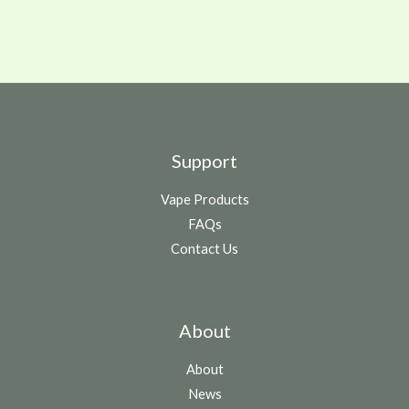
Support
Vape Products
FAQs
Contact Us
About
About
News