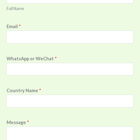
Full Name
Email
*
WhatsApp or WeChat
*
Country Name
*
Message
*