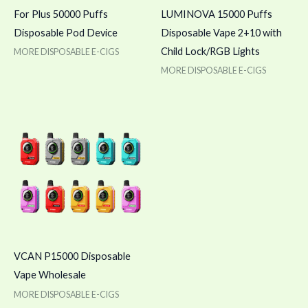
For Plus 50000 Puffs
LUMINOVA 15000 Puffs
Disposable Pod Device
Disposable Vape 2+10 with
Child Lock/RGB Lights
MORE DISPOSABLE E-CIGS
MORE DISPOSABLE E-CIGS
VCAN P15000 Disposable
Vape Wholesale
MORE DISPOSABLE E-CIGS