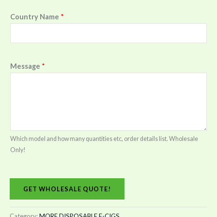
Country Name
*
Message
*
Which model and how many quantities etc, order details list. Wholesale
Only!
GET WHOLESALE QUOTE!
Category:
MORE DISPOSABLE E-CIGS