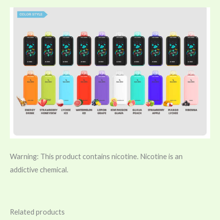
Warning: This product contains nicotine. Nicotine is an
addictive chemical.
Related products