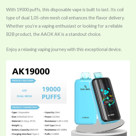
With 19000 puffs, this disposable vape is built to last. Its coil
type of dual 1.05-ohm mesh coil enhances the flavor delivery.
Whether you’re a vaping enthusiast or looking for a reliable
B2B product, the AAOK AK is a standout choice.
Enjoy a relaxing vaping journey with this exceptional device.