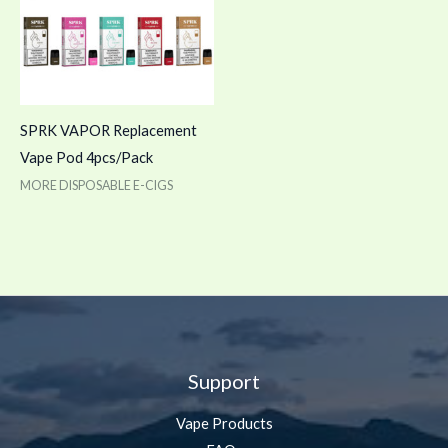
SPRK VAPOR Replacement
Vape Pod 4pcs/Pack
MORE DISPOSABLE E-CIGS
Support
Vape Products