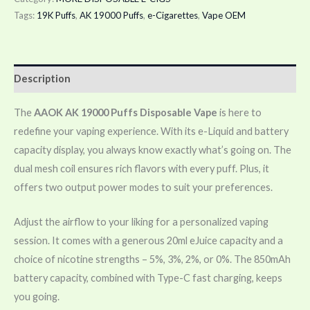
Tags:
19K Puffs
,
AK 19000 Puffs
,
e-Cigarettes
,
Vape OEM
Description
The
AAOK AK 19000 Puffs Disposable Vape
is here to
redefine your vaping experience. With its e-Liquid and battery
capacity display, you always know exactly what’s going on. The
dual mesh coil ensures rich flavors with every puff. Plus, it
offers two output power modes to suit your preferences.
Adjust the airflow to your liking for a personalized vaping
session. It comes with a generous 20ml eJuice capacity and a
choice of nicotine strengths – 5%, 3%, 2%, or 0%. The 850mAh
battery capacity, combined with Type-C fast charging, keeps
you going.