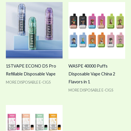
1STVAPE ECONO D5 Pro
WASPE 40000 Puffs
Refillable Disposable Vape
Disposable Vape China 2
Flavors in 1
MORE DISPOSABLE E-CIGS
MORE DISPOSABLE E-CIGS