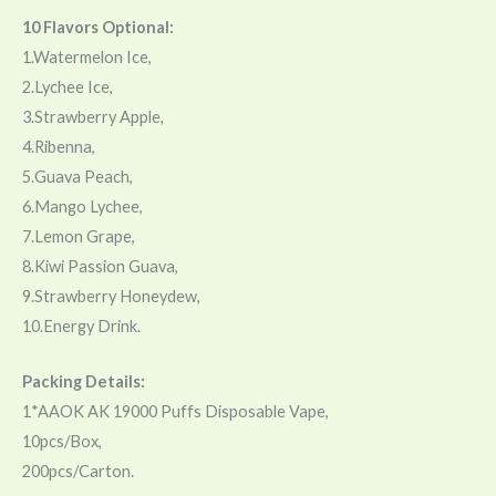
10 Flavors Optional:
1.Watermelon Ice,
2.Lychee Ice,
3.Strawberry Apple,
4.Ribenna,
5.Guava Peach,
6.Mango Lychee,
7.Lemon Grape,
8.Kiwi Passion Guava,
9.Strawberry Honeydew,
10.Energy Drink.
Packing Details:
1*AAOK AK 19000 Puffs Disposable Vape,
10pcs/Box,
200pcs/Carton.