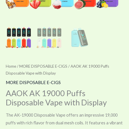
Home
/
MORE DISPOSABLE E-CIGS
/ AAOK AK 19000 Puffs
Disposable Vape with Display
MORE DISPOSABLE E-CIGS
AAOK AK 19000 Puffs
Disposable Vape with Display
The AK-19000 Disposable Vape offers an impressive 19,000
puffs with rich flavor from dual mesh coils. It features a vibrant