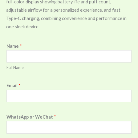
full-color display showing battery life and puff count,
adjustable airflow for a personalized experience, and fast
Type-C charging, combining convenience and performance in
one sleek device.
Name
*
Full Name
Email
*
WhatsApp or WeChat
*