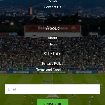
FAQs
Contact Us
About
About
News
Site Info
Privacy Policy
Terms and Conditions
N
Newsletter
e
w
s
SUBSCRIBE