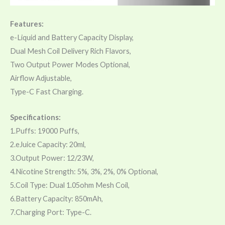
Features:
e-Liquid and Battery Capacity Display,
Dual Mesh Coil Delivery Rich Flavors,
Two Output Power Modes Optional,
Airflow Adjustable,
Type-C Fast Charging.
Specifications:
1.Puffs: 19000 Puffs,
2.eJuice Capacity: 20ml,
3.Output Power: 12/23W,
4.Nicotine Strength: 5%, 3%, 2%, 0% Optional,
5.Coil Type: Dual 1.05ohm Mesh Coil,
6.Battery Capacity: 850mAh,
7.Charging Port: Type-C.