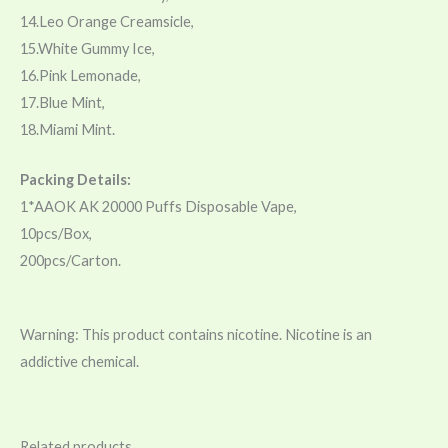
14.Leo Orange Creamsicle,
15.White Gummy Ice,
16.Pink Lemonade,
17.Blue Mint,
18.Miami Mint.
Packing Details:
1*AAOK AK 20000 Puffs Disposable Vape,
10pcs/Box,
200pcs/Carton.
Warning: This product contains nicotine. Nicotine is an
addictive chemical.
Related products