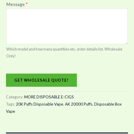
Message
*
Which model and how many quantities etc, order details list. Wholesale
Only!
GET WHOLESALE QUOTE!
Category:
MORE DISPOSABLE E-CIGS
Tags:
20K Puffs Disposable Vape
,
AK 20000 Puffs
,
Disposable Box
Vape