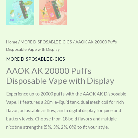
Home
/
MORE DISPOSABLE E-CIGS
/ AAOK AK 20000 Puffs
Disposable Vape with Display
MORE DISPOSABLE E-CIGS
AAOK AK 20000 Puffs
Disposable Vape with Display
Experience up to 20000 puffs with the AAOK AK Disposable
Vape. It features a 20ml e-liquid tank, dual mesh coil for rich
flavor, adjustable airflow, and a digital display for juice and
battery levels. Choose from 18 bold flavors and multiple
nicotine strengths (5%, 3%, 2%, 0%) to fit your style.