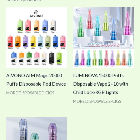
AIVONO AIM Magic 20000
LUMINOVA 15000 Puffs
Puffs Disposable Pod Device
Disposable Vape 2+10 with
Child Lock/RGB Lights
MORE DISPOSABLE E-CIGS
MORE DISPOSABLE E-CIGS