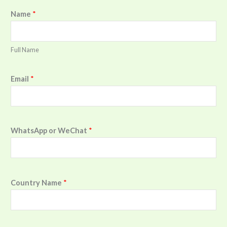
Name
*
Full Name
Email
*
WhatsApp or WeChat
*
Country Name
*