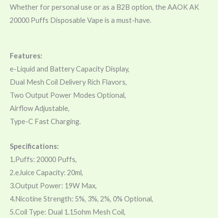
Whether for personal use or as a B2B option, the AAOK AK
20000 Puffs Disposable Vape is a must-have.
Features:
e-Liquid and Battery Capacity Display,
Dual Mesh Coil Delivery Rich Flavors,
Two Output Power Modes Optional,
Airflow Adjustable,
Type-C Fast Charging.
Specifications:
1.Puffs: 20000 Puffs,
2.eJuice Capacity: 20ml,
3.Output Power: 19W Max,
4.Nicotine Strength: 5%, 3%, 2%, 0% Optional,
5.Coil Type: Dual 1.15ohm Mesh Coil,