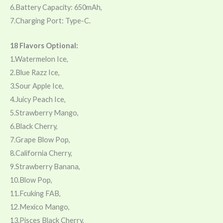
6.Battery Capacity: 650mAh,
7.Charging Port: Type-C.
18 Flavors Optional:
1.Watermelon Ice,
2.Blue Razz Ice,
3.Sour Apple Ice,
4.Juicy Peach Ice,
5.Strawberry Mango,
6.Black Cherry,
7.Grape Blow Pop,
8.California Cherry,
9.Strawberry Banana,
10.Blow Pop,
11.Fcuking FAB,
12.Mexico Mango,
13.Pisces Black Cherry,