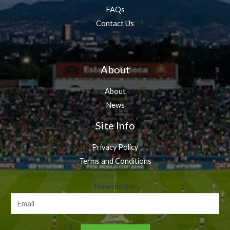
FAQs
Contact Us
About
About
News
Site Info
Privacy Policy
Terms and Conditions
N
Newsletter
e
w
s