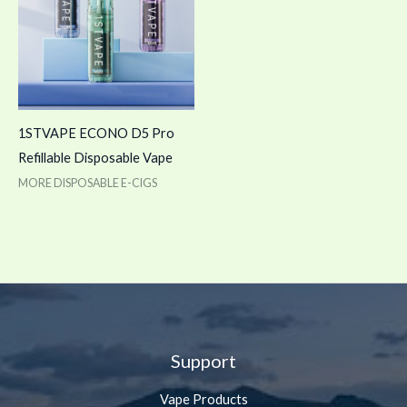
1STVAPE ECONO D5 Pro
Refillable Disposable Vape
MORE DISPOSABLE E-CIGS
Support
Vape Products