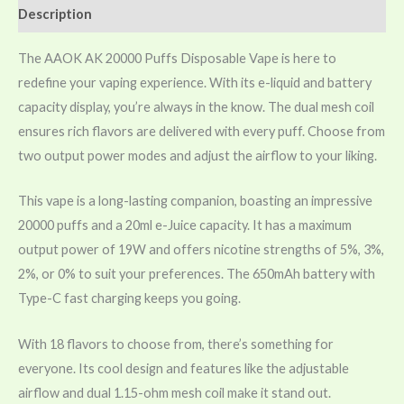
Description
The AAOK AK 20000 Puffs Disposable Vape is here to
redefine your vaping experience. With its e-liquid and battery
capacity display, you’re always in the know. The dual mesh coil
ensures rich flavors are delivered with every puff. Choose from
two output power modes and adjust the airflow to your liking.
This vape is a long-lasting companion, boasting an impressive
20000 puffs and a 20ml e-Juice capacity. It has a maximum
output power of 19W and offers nicotine strengths of 5%, 3%,
2%, or 0% to suit your preferences. The 650mAh battery with
Type-C fast charging keeps you going.
With 18 flavors to choose from, there’s something for
everyone. Its cool design and features like the adjustable
airflow and dual 1.15-ohm mesh coil make it stand out.