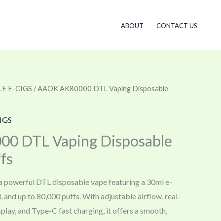
ABOUT
CONTACT US
E E-CIGS
/ AAOK AK80000 DTL Vaping Disposable
IGS
0 DTL Vaping Disposable
fs
powerful DTL disposable vape featuring a 30ml e-
l, and up to 80,000 puffs. With adjustable airflow, real-
splay, and Type-C fast charging, it offers a smooth,