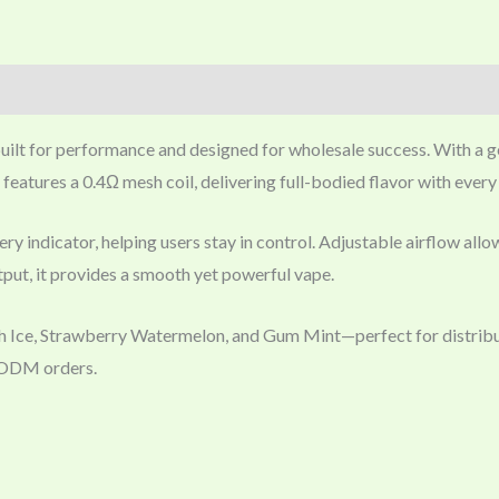
uilt for performance and designed for wholesale success. With a g
It features a 0.4Ω mesh coil, delivering full-bodied flavor with ever
y indicator, helping users stay in control. Adjustable airflow all
ut, it provides a smooth yet powerful vape.
ch Ice, Strawberry Watermelon, and Gum Mint—perfect for distrib
M/ODM orders.