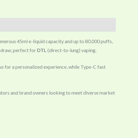
enerous 45ml e-liquid capacity and up to 80,000 puffs,
y draw, perfect for
DTL
(direct-to-lung) vaping.
ows for a personalized experience, while Type-C fast
utors and brand owners looking to meet diverse market