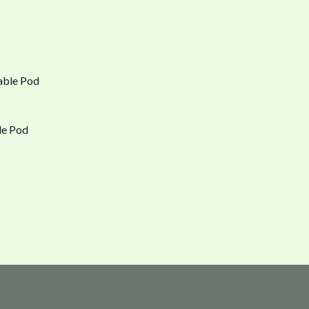
le Pod