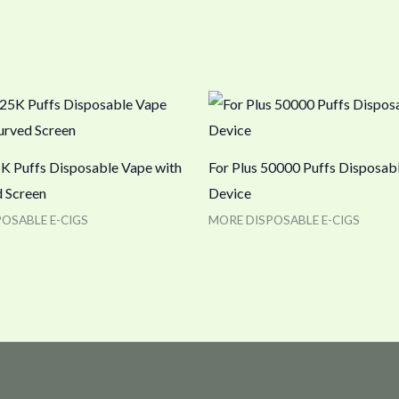
K Puffs Disposable Vape with
For Plus 50000 Puffs Disposab
 Screen
Device
OSABLE E-CIGS
MORE DISPOSABLE E-CIGS