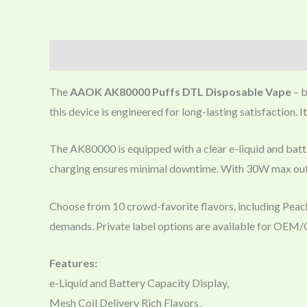
Description
The
AAOK AK80000 Puffs DTL Disposable Vape
– b
this device is engineered for long-lasting satisfaction. 
The AK80000 is equipped with a clear e-liquid and batter
charging ensures minimal downtime. With 30W max outp
Choose from 10 crowd-favorite flavors, including Pea
demands. Private label options are available for OE
Features:
e-Liquid and Battery Capacity Display,
Mesh Coil Delivery Rich Flavors,