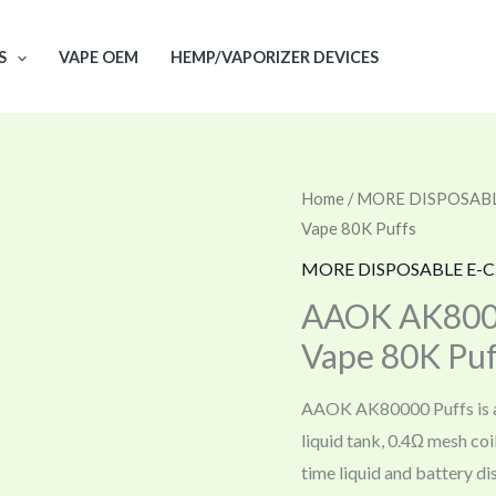
S
VAPE OEM
HEMP/VAPORIZER DEVICES
Home
/
MORE DISPOSABL
Vape 80K Puffs
MORE DISPOSABLE E-C
AAOK AK8000
Vape 80K Puf
AAOK AK80000 Puffs is a 
liquid tank, 0.4Ω mesh coi
time liquid and battery di