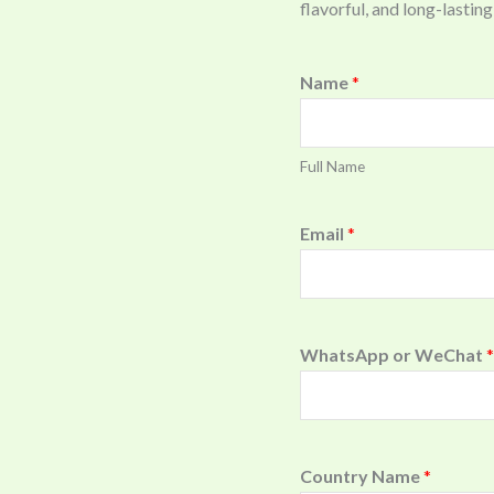
flavorful, and long-last
Name
*
Full Name
Email
*
WhatsApp or WeChat
*
Country Name
*