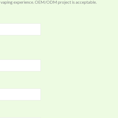
ing vaping experience. OEM/ODM project is acceptable.