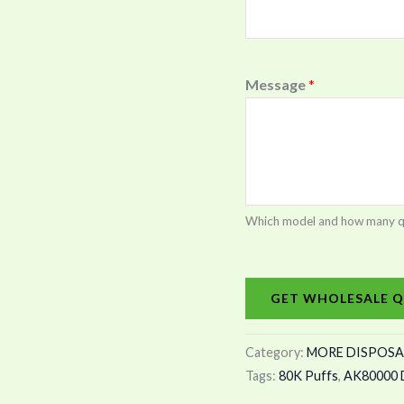
Message
*
Which model and how many quan
GET WHOLESALE Q
Category:
MORE DISPOSA
Tags:
80K Puffs
,
AK80000 