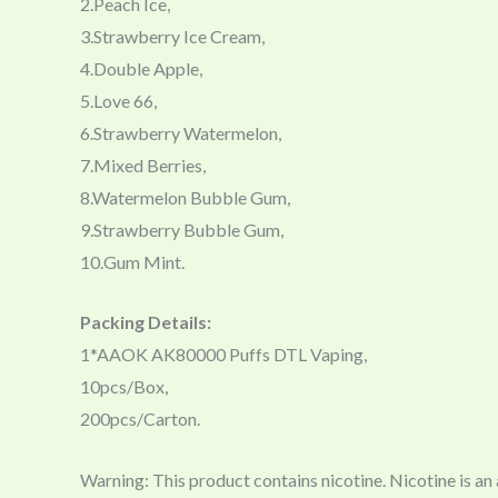
2.Peach Ice,
3.Strawberry Ice Cream,
4.Double Apple,
5.Love 66,
6.Strawberry Watermelon,
7.Mixed Berries,
8.Watermelon Bubble Gum,
9.Strawberry Bubble Gum,
10.Gum Mint.
Packing Details:
1*AAOK AK80000 Puffs DTL Vaping,
10pcs/Box,
200pcs/Carton.
Warning: This product contains nicotine. Nicotine is an