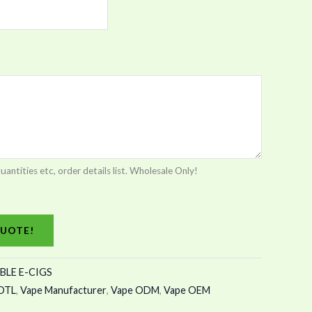
tities etc, order details list. Wholesale Only!
UOTE!
BLE E-CIGS
DTL
,
Vape Manufacturer
,
Vape ODM
,
Vape OEM