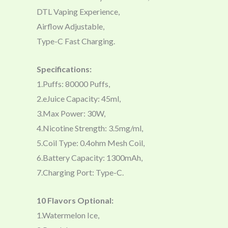
DTL Vaping Experience,
Airflow Adjustable,
Type-C Fast Charging.
Specifications:
1.Puffs: 80000 Puffs,
2.eJuice Capacity: 45ml,
3.Max Power: 30W,
4.Nicotine Strength: 3.5mg/ml,
5.Coil Type: 0.4ohm Mesh Coil,
6.Battery Capacity: 1300mAh,
7.Charging Port: Type-C.
10 Flavors Optional:
1.Watermelon Ice,