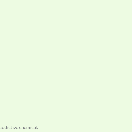
 addictive chemical.