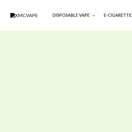
Skip
to
DISPOSABLE VAPE
E-CIGARETTE
content