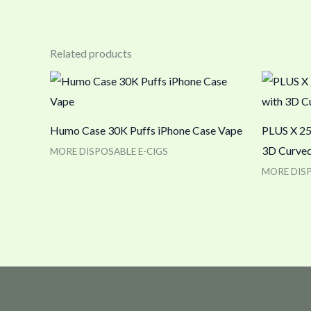
Related products
Humo Case 30K Puffs iPhone Case Vape
PLUS X 25
3D Curved
MORE DISPOSABLE E-CIGS
MORE DISP