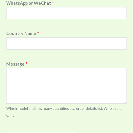
WhatsApp or WeChat
*
Country Name
*
Message
*
Which model and how many quantities etc, order details list. Wholesale
Only!