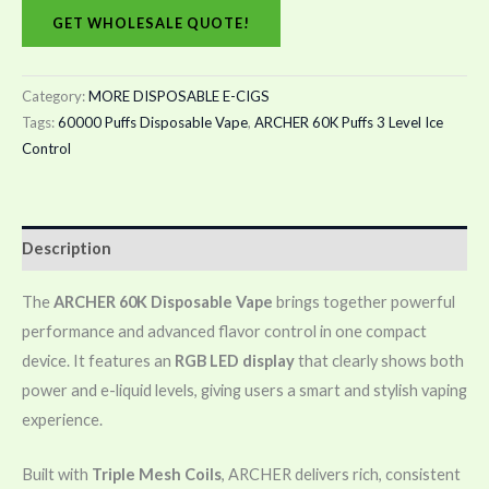
GET WHOLESALE QUOTE!
Category:
MORE DISPOSABLE E-CIGS
Tags:
60000 Puffs Disposable Vape
,
ARCHER 60K Puffs 3 Level Ice
Control
Description
The
ARCHER 60K Disposable Vape
brings together powerful
performance and advanced flavor control in one compact
device. It features an
RGB LED display
that clearly shows both
power and e-liquid levels, giving users a smart and stylish vaping
experience.
Built with
Triple Mesh Coils
, ARCHER delivers rich, consistent