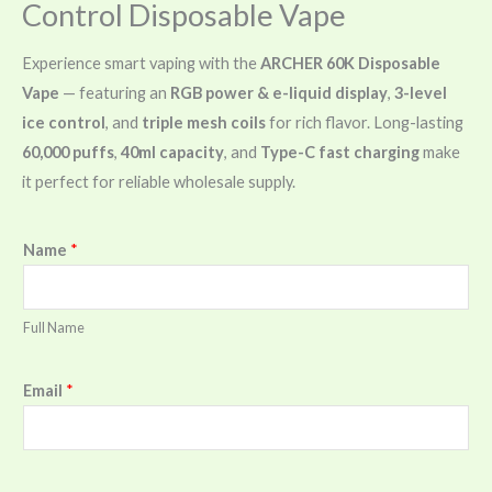
Control Disposable Vape
Experience smart vaping with the
ARCHER 60K Disposable
Vape
— featuring an
RGB power & e-liquid display
,
3-level
ice control
, and
triple mesh coils
for rich flavor. Long-lasting
60,000 puffs
,
40ml capacity
, and
Type-C fast charging
make
it perfect for reliable wholesale supply.
Name
*
Full Name
Email
*