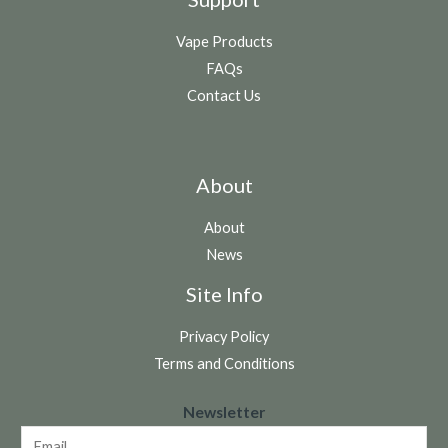
Vape Products
FAQs
Contact Us
About
About
News
Site Info
Privacy Policy
Terms and Conditions
N
Newsletter
e