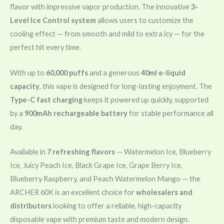
flavor with impressive vapor production. The innovative
3-
Level Ice Control system
allows users to customize the
cooling effect — from smooth and mild to extra icy — for the
perfect hit every time.
With up to
60,000 puffs
and a generous
40ml e-liquid
capacity
, this vape is designed for long-lasting enjoyment. The
Type-C fast charging
keeps it powered up quickly, supported
by a
900mAh rechargeable battery
for stable performance all
day.
Available in
7 refreshing flavors
— Watermelon Ice, Blueberry
Ice, Juicy Peach Ice, Black Grape Ice, Grape Berry Ice,
Blueberry Raspberry, and Peach Watermelon Mango — the
ARCHER 60K is an excellent choice for
wholesalers and
distributors
looking to offer a reliable, high-capacity
disposable vape with premium taste and modern design.