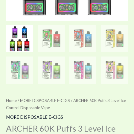
Home
/
MORE DISPOSABLE E-CIGS
/ ARCHER 60K Puffs 3 Level Ice
Control Disposable Vape
MORE DISPOSABLE E-CIGS
ARCHER 60K Puffs 3 Level Ice