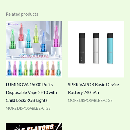
Related products
LUMINOVA 15000 Puffs
SPRK VAPOR Basic Device
Disposable Vape 2+10 with
Battery 240mAh
Child Lock/RGB Lights
MORE DISPOSABLE E-CIGS
MORE DISPOSABLE E-CIGS