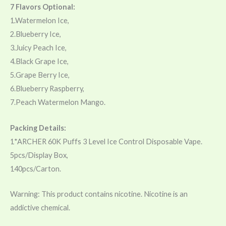
7 Flavors Optional:
1.Watermelon Ice,
2.Blueberry Ice,
3.Juicy Peach Ice,
4.Black Grape Ice,
5.Grape Berry Ice,
6.Blueberry Raspberry,
7.Peach Watermelon Mango.
Packing Details:
1*ARCHER 60K Puffs 3 Level Ice Control Disposable Vape.
5pcs/Display Box,
140pcs/Carton.
Warning: This product contains nicotine. Nicotine is an
addictive chemical.