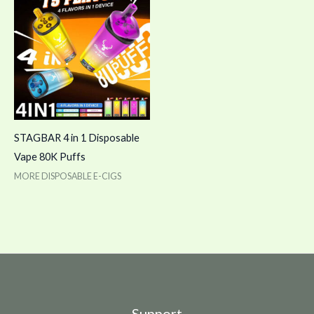
STAGBAR 4 in 1 Disposable
Vape 80K Puffs
MORE DISPOSABLE E-CIGS
Support