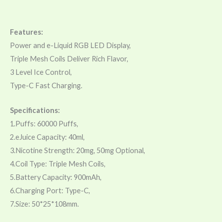
Features:
Power and e-Liquid RGB LED Display,
Triple Mesh Coils Deliver Rich Flavor,
3 Level Ice Control,
Type-C Fast Charging.
Specifications:
1.Puffs: 60000 Puffs,
2.eJuice Capacity: 40ml,
3.Nicotine Strength: 20mg, 50mg Optional,
4.Coil Type: Triple Mesh Coils,
5.Battery Capacity: 900mAh,
6.Charging Port: Type-C,
7.Size: 50*25*108mm.