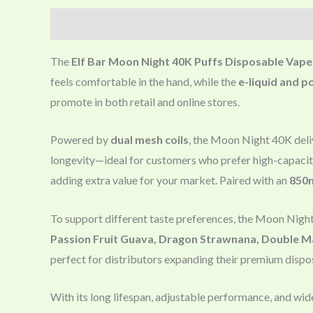
Description
The
Elf Bar Moon Night 40K Puffs Disposable Vape
feels comfortable in the hand, while the
e-liquid and p
promote in both retail and online stores.
Powered by
dual mesh coils
, the Moon Night 40K deliv
longevity—ideal for customers who prefer high-capacit
adding extra value for your market. Paired with an
850
To support different taste preferences, the Moon Nigh
Passion Fruit Guava, Dragon Strawnana, Double M
perfect for distributors expanding their premium dispos
With its long lifespan, adjustable performance, and wid