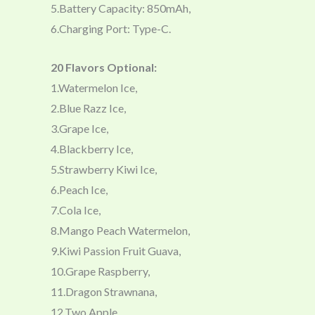
5.Battery Capacity: 850mAh,
6.Charging Port: Type-C.
20 Flavors Optional:
1.Watermelon Ice,
2.Blue Razz Ice,
3.Grape Ice,
4.Blackberry Ice,
5.Strawberry Kiwi Ice,
6.Peach Ice,
7.Cola Ice,
8.Mango Peach Watermelon,
9.Kiwi Passion Fruit Guava,
10.Grape Raspberry,
11.Dragon Strawnana,
12.Two Apple,