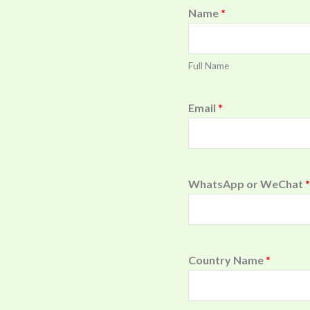
Name
*
Full Name
Email
*
WhatsApp or WeChat
*
Country Name
*