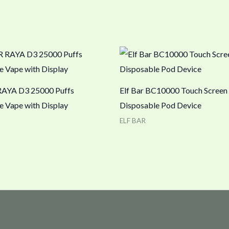
RAYA D3 25000 Puffs
Elf Bar BC10000 Touch Screen
e Vape with Display
Disposable Pod Device
ELF BAR