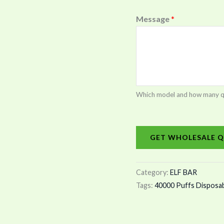
Message
*
Which model and how many quan
GET WHOLESALE Q
Category:
ELF BAR
Tags:
40000 Puffs Disposa