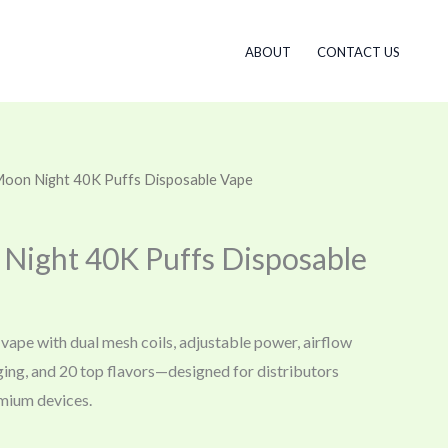
ABOUT
CONTACT US
 Moon Night 40K Puffs Disposable Vape
 Night 40K Puffs Disposable
vape with dual mesh coils, adjustable power, airflow
ging, and 20 top flavors—designed for distributors
mium devices.