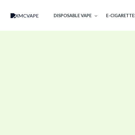
Skip
to
DISPOSABLE VAPE
E-CIGARETTE
content