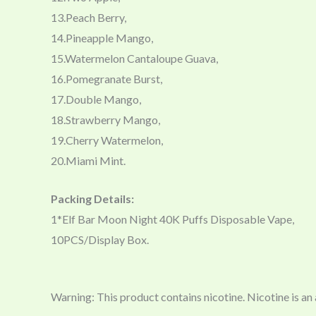
13.Peach Berry,
14.Pineapple Mango,
15.Watermelon Cantaloupe Guava,
16.Pomegranate Burst,
17.Double Mango,
18.Strawberry Mango,
19.Cherry Watermelon,
20.Miami Mint.
Packing Details:
1*Elf Bar Moon Night 40K Puffs Disposable Vape,
10PCS/Display Box.
Warning: This product contains nicotine. Nicotine is an