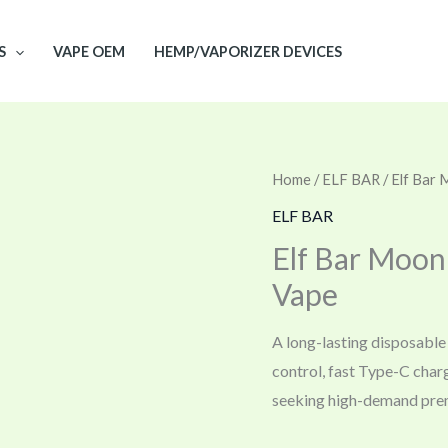
S
VAPE OEM
HEMP/VAPORIZER DEVICES
Home
/
ELF BAR
/ Elf Bar
ELF BAR
Elf Bar Moon
Vape
A long-lasting disposable 
control, fast Type-C char
seeking high-demand pre