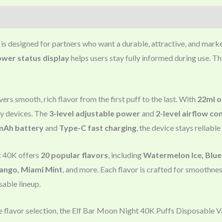
is designed for partners who want a durable, attractive, and mark
ower status display
helps users stay fully informed during use. T
ers smooth, rich flavor from the first puff to the last. With
22ml o
y devices. The
3-level adjustable power
and
2-level airflow co
mAh battery
and
Type-C fast charging
, the device stays reliabl
t 40K offers
20 popular flavors
, including
Watermelon Ice, Blue 
ango, Miami Mint
, and more. Each flavor is crafted for smoothne
able lineup.
e flavor selection, the Elf Bar Moon Night 40K Puffs Disposable Va