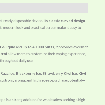
et-ready disposable device. Its
classic curved design
his modern look and practical screen make it easy to
f e-liquid
and
up to 40,000 puffs
, it provides excellent
ntrol
allow users to customize their vaping experience,
e throughout daily use.
Razz Ice, Blackberry Ice, Strawberry Kiwi Ice, Kiwi
ss, strong aroma, and high repeat-purchase potential—
pe is a strong addition for wholesalers seeking a high-