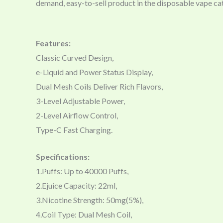
demand, easy-to-sell product in the disposable vape ca
Features:
Classic Curved Design,
e-Liquid and Power Status Display,
Dual Mesh Coils Deliver Rich Flavors,
3-Level Adjustable Power,
2-Level Airflow Control,
Type-C Fast Charging.
Specifications:
1.Puffs: Up to 40000 Puffs,
2.Ejuice Capacity: 22ml,
3.Nicotine Strength: 50mg(5%),
4.Coil Type: Dual Mesh Coil,