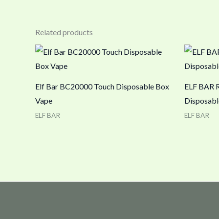
Related products
Elf Bar BC20000 Touch Disposable Box
ELF BAR 
Vape
Disposabl
ELF BAR
ELF BAR