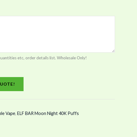
tities etc, order details list. Wholesale Only!
UOTE!
ble Vape
,
ELF BAR Moon Night 40K Puffs