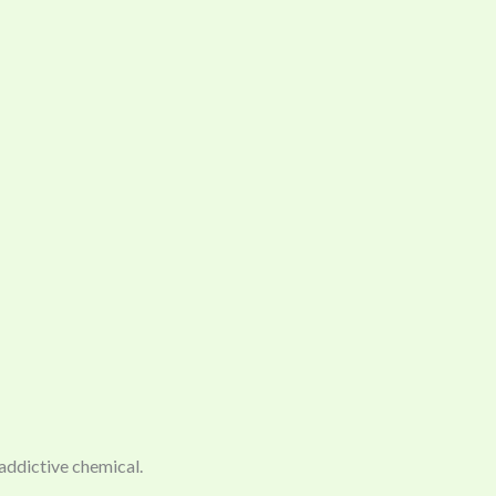
 addictive chemical.