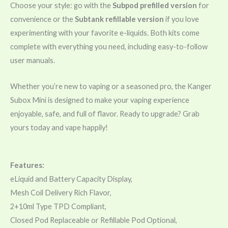
Choose your style: go with the
Subpod prefilled version
for
convenience or the
Subtank refillable version
if you love
experimenting with your favorite e-liquids. Both kits come
complete with everything you need, including easy-to-follow
user manuals.
Whether you’re new to vaping or a seasoned pro, the Kanger
Subox Mini is designed to make your vaping experience
enjoyable, safe, and full of flavor. Ready to upgrade? Grab
yours today and vape happily!
Features:
eLiquid and Battery Capacity Display,
Mesh Coil Delivery Rich Flavor,
2+10ml Type TPD Compliant,
Closed Pod Replaceable or Refillable Pod Optional,