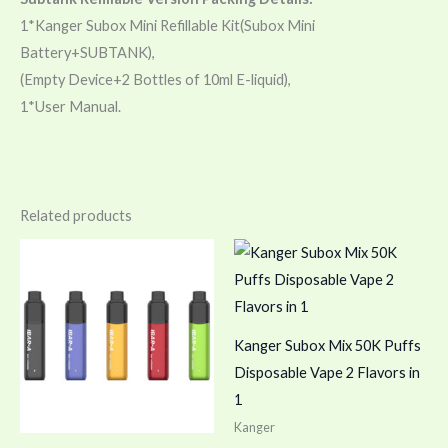
1*Kanger Subox Mini Refillable Kit(Subox Mini
Battery+SUBTANK),
(Empty Device+2 Bottles of 10ml E-liquid),
1*User Manual.
Related products
Kanger Subox Mix 50K Puffs
Disposable Vape 2 Flavors in
1
Kanger