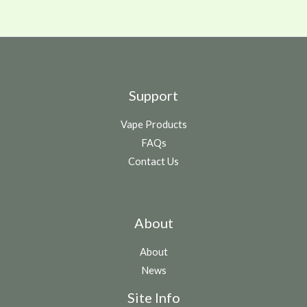
Support
Vape Products
FAQs
Contact Us
About
About
News
Site Info