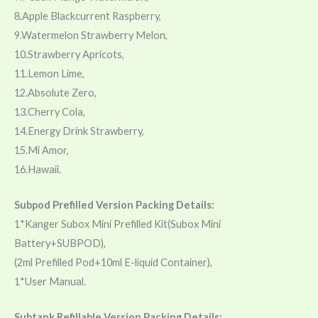
8.Apple Blackcurrent Raspberry,
9.Watermelon Strawberry Melon,
10.Strawberry Apricots,
11.Lemon Lime,
12.Absolute Zero,
13.Cherry Cola,
14.Energy Drink Strawberry,
15.Mi Amor,
16.Hawaii.
Subpod Prefilled Version Packing Details:
1*Kanger Subox Mini Prefilled Kit(Subox Mini
Battery+SUBPOD),
(2ml Prefilled Pod+10ml E-liquid Container),
1*User Manual.
Subtank Refillable Version Packing Details: