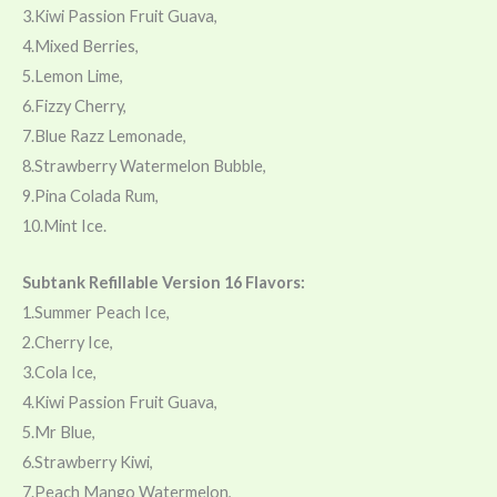
3.Kiwi Passion Fruit Guava,
4.Mixed Berries,
5.Lemon Lime,
6.Fizzy Cherry,
7.Blue Razz Lemonade,
8.Strawberry Watermelon Bubble,
9.Pina Colada Rum,
10.Mint Ice.
Subtank Refillable Version 16 Flavors:
1.Summer Peach Ice,
2.Cherry Ice,
3.Cola Ice,
4.Kiwi Passion Fruit Guava,
5.Mr Blue,
6.Strawberry Kiwi,
7.Peach Mango Watermelon,