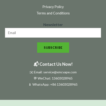
Privacy Policy
Terms and Conditions
N
Newsletter
e
w
s
SUBSCRIBE
l
e
t
📬 Contact Us Now!
t
✉️ Email: service@xmcvape.com
e
💬 WeChat: 13603028965
r
📱 WhatsApp:
+86 13603028965
N
e
w