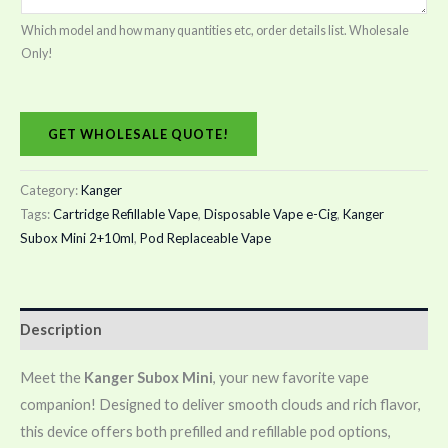
Which model and how many quantities etc, order details list. Wholesale
Only!
GET WHOLESALE QUOTE!
Category:
Kanger
Tags:
Cartridge Refillable Vape
,
Disposable Vape e-Cig
,
Kanger
Subox Mini 2+10ml
,
Pod Replaceable Vape
Description
Meet the
Kanger Subox Mini
, your new favorite vape
companion! Designed to deliver smooth clouds and rich flavor,
this device offers both prefilled and refillable pod options,