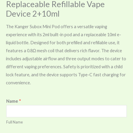
Replaceable Refillable Vape
Device 2+10ml
The Kanger Subox Mini Pod offers a versatile vaping
experience with its 2ml built-in pod and a replaceable 10ml e-
liquid bottle. Designed for both prefilled and refillable use, it
features a 0.8Ω mesh coil that delivers rich flavor. The device
includes adjustable airflow and three output modes to cater to
different vaping preferences. Safety is prioritized with a child
lock feature, and the device supports Type-C fast charging for
convenience.
Name
*
Full Name