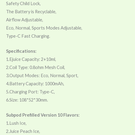
Safety Child Lock,
The Battery is Recyclable,
Airflow Adjustable,
Eco, Normal, Sports Modes Adjustable,
Type-C Fast Charging.
Specifications:
1.Ejuice Capacity: 2+10ml,
2.Coil Type: 0.8ohm Mesh Coil,
3.Output Modes: Eco, Normal, Sport,
4.Battery Capacity: 1000mAh,
5.Charging Port: Type-C,
6.Size: 108*52*30mm.
Subpod Prefilled Version 10 Flavors:
1.Lush Ice,
2.Juice Peach Ice,