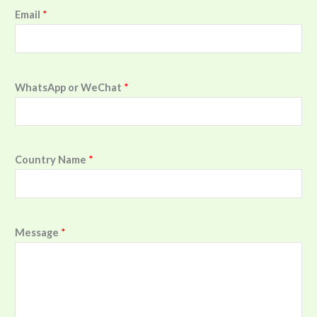
Email
*
WhatsApp or WeChat
*
Country Name
*
Message
*