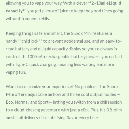
allowing you to vape your way. With a clever
**2+10ml eLiquid
capacity**
, you get plenty of juice to keep the good times going
without frequent refills.
Keeping things safe and smart, the Subox Mini features a
handy **child lock** to prevent accidental use, and an easy-to-
read battery and eLiquid capacity display so you’re always in
control. Its 1000mAh rechargeable battery powers you up fast
with Type-C quick charging, meaning less waiting and more
vaping fun.
Want to customize your experience? No problem! The Subox
Mini offers adjustable airflow and three cool output modes —
Eco, Normal, and Sport— letting you switch from a chill session
to a cloud-chasing adventure with just a click. Plus, it’s 0.8-ohm
mesh coil delivers rich, satisfying flavor every time.