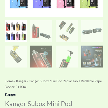
Home
/
Kanger
/ Kanger Subox Mini Pod Replaceable Refillable Vape
Device 2+10ml
Kanger
Kanger Subox Mini Pod