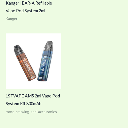
Kanger IBAR-A Refillable
Vape Pod System 2ml
Kanger
1STVAPE AM5 2ml Vape Pod
System Kit 800mAh
more-smoking-and-accessories