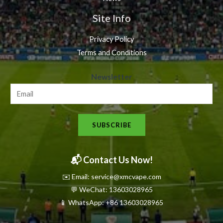
Site Info
Privacy Policy
Terms and Conditions
N
Newsletter
e
w
s
SUBSCRIBE
l
e
t
📬 Contact Us Now!
t
✉️ Email: service@xmcvape.com
e
💬 WeChat: 13603028965
r
📱 WhatsApp:
+86 13603028965
N