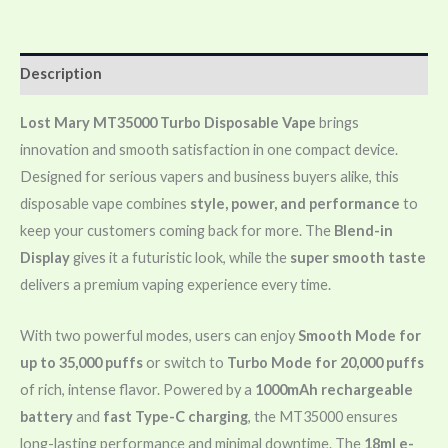
Description
Lost Mary MT35000 Turbo Disposable Vape
brings
innovation and smooth satisfaction in one compact device.
Designed for serious vapers and business buyers alike, this
disposable vape combines
style, power, and performance
to
keep your customers coming back for more. The
Blend-in
Display
gives it a futuristic look, while the
super smooth taste
delivers a premium vaping experience every time.
With two powerful modes, users can enjoy
Smooth Mode for
up to 35,000 puffs
or switch to
Turbo Mode for 20,000 puffs
of rich, intense flavor. Powered by a
1000mAh rechargeable
battery
and
fast Type-C charging
, the MT35000 ensures
long-lasting performance and minimal downtime. The
18ml e-