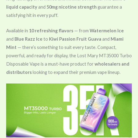
liquid capacity
and
50mg nicotine strength
guarantee a
satisfying hit in every puff.
Available in
10 refreshing flavors
— from
Watermelon Ice
and
Blue Razz Ice
to
Kiwi Passion Fruit Guava
and
Miami
Mint
— there’s something to suit every taste. Compact,
powerful, and ready for display, the Lost Mary MT35000 Turbo
Disposable Vape is a must-have product for
wholesalers and
distributors
looking to expand their premium vape lineup.