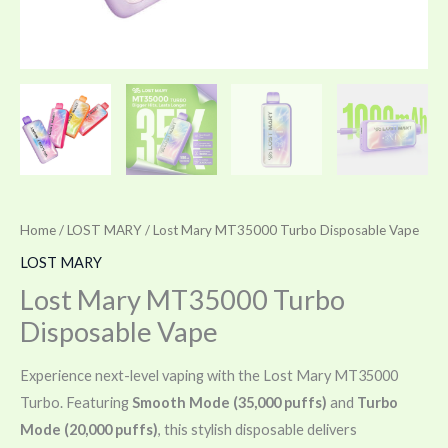
Home
/
LOST MARY
/ Lost Mary MT35000 Turbo Disposable Vape
LOST MARY
Lost Mary MT35000 Turbo
Disposable Vape
Experience next-level vaping with the Lost Mary MT35000
Turbo. Featuring
Smooth Mode (35,000 puffs)
and
Turbo
Mode (20,000 puffs)
, this stylish disposable delivers