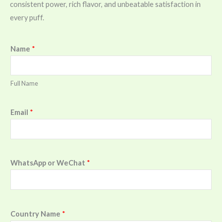
consistent power, rich flavor, and unbeatable satisfaction in
every puff.
Name
*
Full Name
Email
*
WhatsApp or WeChat
*
Country Name
*