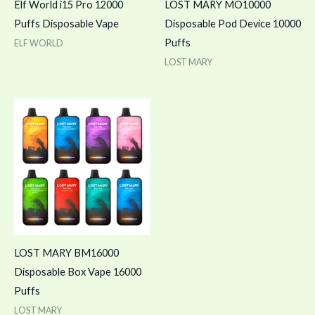
Elf World i15 Pro 12000
LOST MARY MO10000
Puffs Disposable Vape
Disposable Pod Device 10000
Puffs
ELF WORLD
LOST MARY
LOST MARY BM16000
Disposable Box Vape 16000
Puffs
LOST MARY