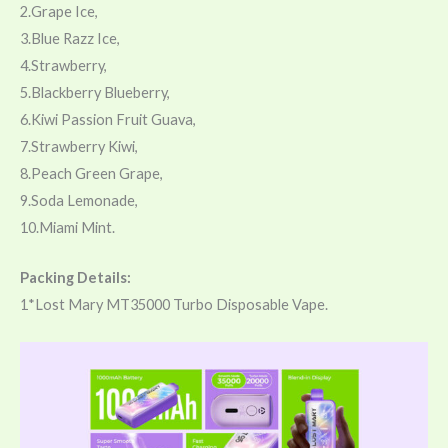
2.Grape Ice,
3.Blue Razz Ice,
4.Strawberry,
5.Blackberry Blueberry,
6.Kiwi Passion Fruit Guava,
7.Strawberry Kiwi,
8.Peach Green Grape,
9.Soda Lemonade,
10.Miami Mint.
Packing Details:
1*Lost Mary MT35000 Turbo Disposable Vape.