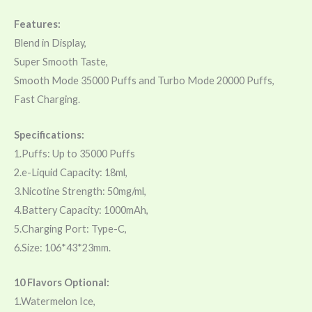
Features:
Blend in Display,
Super Smooth Taste,
Smooth Mode 35000 Puffs and Turbo Mode 20000 Puffs,
Fast Charging.
Specifications:
1.Puffs: Up to 35000 Puffs
2.e-Liquid Capacity: 18ml,
3.Nicotine Strength: 50mg/ml,
4.Battery Capacity: 1000mAh,
5.Charging Port: Type-C,
6.Size: 106*43*23mm.
10 Flavors Optional:
1.Watermelon Ice,