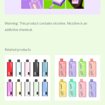
Warning: This product contains nicotine. Nicotine is an
addictive chemical.
Related products