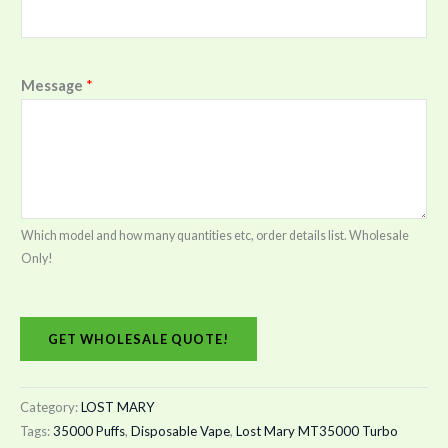
Message
*
Which model and how many quantities etc, order details list. Wholesale
Only!
GET WHOLESALE QUOTE!
Category:
LOST MARY
Tags:
35000 Puffs
,
Disposable Vape
,
Lost Mary MT35000 Turbo