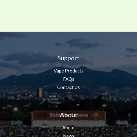
Support
Vape Products
FAQs
Contact Us
About
About
News