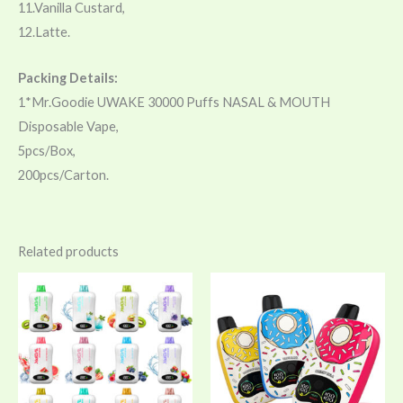
11.Vanilla Custard,
12.Latte.
Packing Details:
1*Mr.Goodie UWAKE 30000 Puffs NASAL & MOUTH
Disposable Vape,
5pcs/Box,
200pcs/Carton.
Related products