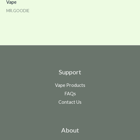
Vape
MR.GOODIE
Support
Vape Products
FAQs
Contact Us
About