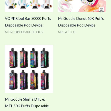
VOPK Cool Bar 30000 Puffs
Mr.Goodie Donut 60K Puffs
Disposable Pod Device
Disposable Pod Device
MORE DISPOSABLE E-CIGS
MR.GOODIE
Mr.Goodie Shisha DTL &
MTL 50K Puffs Disposable