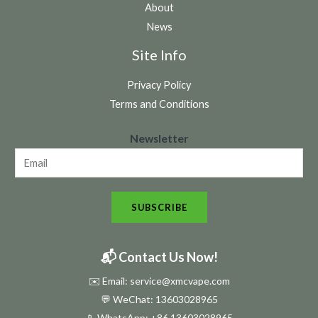
About
News
Site Info
Privacy Policy
Terms and Conditions
N
Newsletter
e
w
s
SUBSCRIBE
l
e
t
📬 Contact Us Now!
t
✉️ Email: service@xmcvape.com
e
💬 WeChat: 13603028965
r
📱 WhatsApp:
+86 13603028965