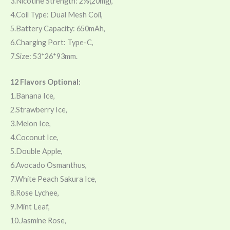
3.Nicotine Strength: 2%(20mg),
4.Coil Type: Dual Mesh Coil,
5.Battery Capacity: 650mAh,
6.Charging Port: Type-C,
7.Size: 53*26*93mm.
12 Flavors Optional:
1.Banana Ice,
2.Strawberry Ice,
3.Melon Ice,
4.Coconut Ice,
5.Double Apple,
6.Avocado Osmanthus,
7.White Peach Sakura Ice,
8.Rose Lychee,
9.Mint Leaf,
10.Jasmine Rose,