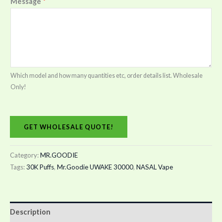
Message
*
Which model and how many quantities etc, order details list. Wholesale
Only!
GET WHOLESALE QUOTE!
Category:
MR.GOODIE
Tags:
30K Puffs
,
Mr.Goodie UWAKE 30000
,
NASAL Vape
Description