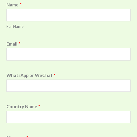
Name
*
Full Name
Email
*
WhatsApp or WeChat
*
Country Name
*