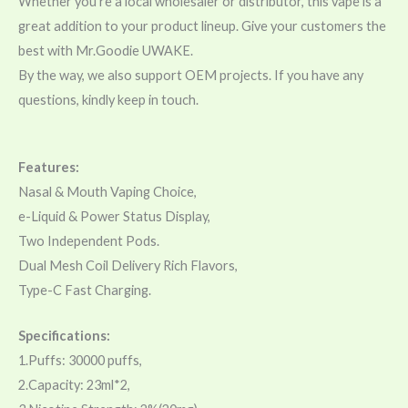
Whether you’re a local wholesaler or distributor, this vape is a
great addition to your product lineup. Give your customers the
best with Mr.Goodie UWAKE.
By the way, we also support OEM projects. If you have any
questions, kindly keep in touch.
Features:
Nasal & Mouth Vaping Choice,
e-Liquid & Power Status Display,
Two Independent Pods.
Dual Mesh Coil Delivery Rich Flavors,
Type-C Fast Charging.
Specifications:
1.Puffs: 30000 puffs,
2.Capacity: 23ml*2,