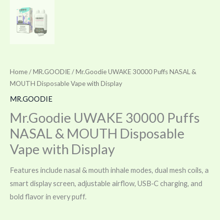
Home
/
MR.GOODIE
/ Mr.Goodie UWAKE 30000 Puffs NASAL &
MOUTH Disposable Vape with Display
MR.GOODIE
Mr.Goodie UWAKE 30000 Puffs
NASAL & MOUTH Disposable
Vape with Display
Features include nasal & mouth inhale modes, dual mesh coils, a
smart display screen, adjustable airflow, USB‑C charging, and
bold flavor in every puff.