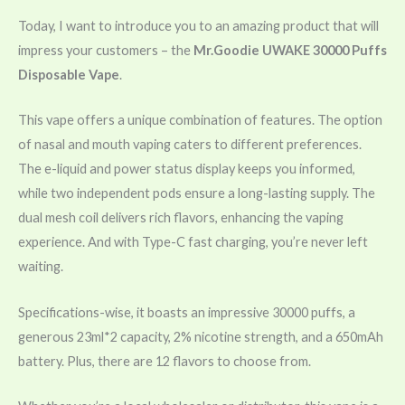
Today, I want to introduce you to an amazing product that will
impress your customers – the
Mr.Goodie UWAKE 30000 Puffs
Disposable Vape
.
This vape offers a unique combination of features. The option
of nasal and mouth vaping caters to different preferences.
The e-liquid and power status display keeps you informed,
while two independent pods ensure a long-lasting supply. The
dual mesh coil delivers rich flavors, enhancing the vaping
experience. And with Type-C fast charging, you’re never left
waiting.
Specifications-wise, it boasts an impressive 30000 puffs, a
generous 23ml*2 capacity, 2% nicotine strength, and a 650mAh
battery. Plus, there are 12 flavors to choose from.