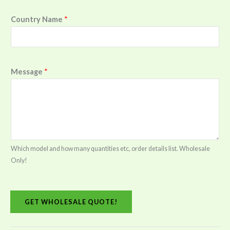
Country Name
*
Message
*
Which model and how many quantities etc, order details list. Wholesale
Only!
GET WHOLESALE QUOTE!