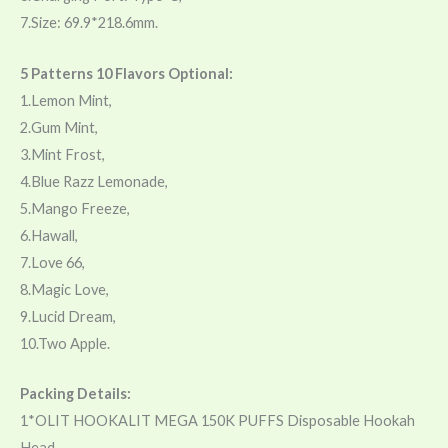
7.Size: 69.9*218.6mm.
5 Patterns 10 Flavors Optional:
1.Lemon Mint,
2.Gum Mint,
3.Mint Frost,
4.Blue Razz Lemonade,
5.Mango Freeze,
6.Hawall,
7.Love 66,
8.Magic Love,
9.Lucid Dream,
10.Two Apple.
Packing Details:
1*OLIT HOOKALIT MEGA 150K PUFFS Disposable Hookah
Head,