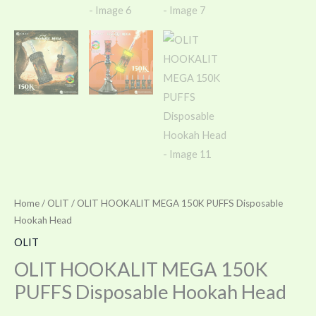
Home
/
OLIT
/ OLIT HOOKALIT MEGA 150K PUFFS Disposable
Hookah Head
OLIT
OLIT HOOKALIT MEGA 150K
PUFFS Disposable Hookah Head