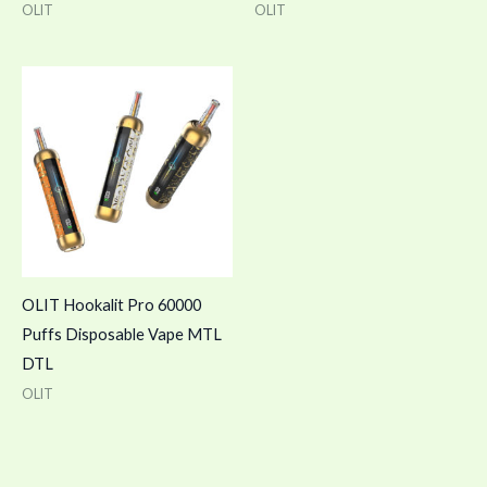
OLIT
OLIT
OLIT Hookalit Pro 60000
Puffs Disposable Vape MTL
DTL
OLIT