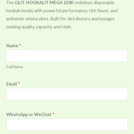
The
OLIT HOOKALIT MEGA 150K
redefines disposable
hookah heads with powerful performance, rich flavor, and
authentic shisha vibes. Built for distributors and lounges
seeking quality, capacity, and style.
Name
*
Full Name
Email
*
WhatsApp or WeChat
*