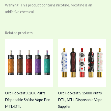
Warning: This product contains nicotine. Nicotine is an
addictive chemical.
Related products
Olit Hookalit X 20K Puffs
Olit Hookalit S 35000 Puffs
Disposable Shisha Vape Pen
DTL, MTL Disposable Vape
MTL/DTL
Supplier