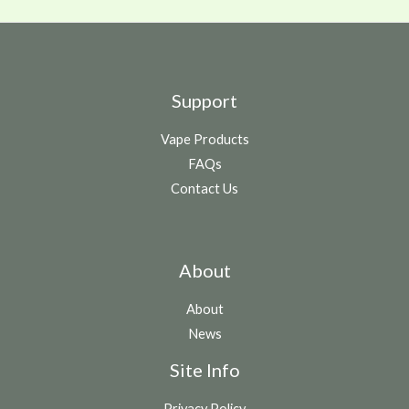
Support
Vape Products
FAQs
Contact Us
About
About
News
Site Info
Privacy Policy