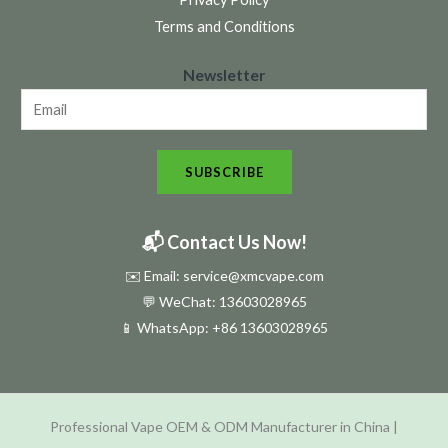
Terms and Conditions
N
Newsletter
e
w
s
SUBSCRIBE
l
e
t
📬 Contact Us Now!
t
✉️ Email: service@xmcvape.com
e
💬 WeChat: 13603028965
r
📱 WhatsApp:
+86 13603028965
N
e
w
Professional Vape OEM & ODM Manufacturer in China |
s