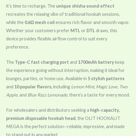
it’s time to recharge. The
unique shisha sound effect
recreates the relaxing vibe of traditional hookah sessions,
while the
0.6Ω mesh coil
ensures rich flavor and smooth vapor.
Whether your customers prefer
MTL
or
DTL
draws, this
device provides flexible airflow control to suit every
preference.
The
Type-C fast charging port
and
1700mAh battery
keep
the experience going without interruption, making it ideal for
lounges, parties, or home use. Available in
5 stylish patterns
and
10 popular flavors,
including
Lemon Mint, Magic Love, Two
Apple,
and
Blue Razz Lemonade
, there’s a taste for every mood.
For wholesalers and distributors seeking a
high-capacity,
premium disposable hookah head
, the OLIT HOOKALIT
MEGA is the perfect solution—reliable, impressive, and made
to stand out in any market.