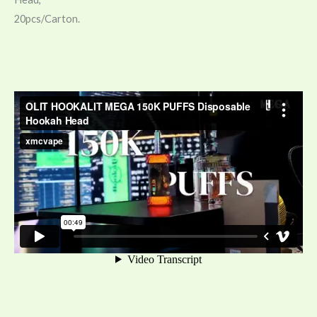
20pcs/Carton.