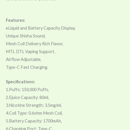
Features:
eLiquid and Battery Capacity Display,
Unique Shisha Sound,
Mesh Coil Delivery Rich Flavor,
MTL DTL Vaping Support,
Airflow Adjustable,
Type-C Fast Charging.
Specifications:
1.Puffs: 150,000 Puffs,
2.Ejuice Capacity: 80ml,
3.Nicotine Strength: 3.5mg/ml,
4.Coil Type: 0.6ohm Mesh Coil,
5.Battery Capacity: 1700mAh,
6.Charging Port: Type-C,