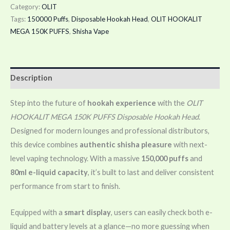
Category:
OLIT
Tags:
150000 Puffs
,
Disposable Hookah Head
,
OLIT HOOKALIT
MEGA 150K PUFFS
,
Shisha Vape
Description
Step into the future of
hookah experience
with the
OLIT
HOOKALIT MEGA 150K PUFFS Disposable Hookah Head
.
Designed for modern lounges and professional distributors,
this device combines
authentic shisha pleasure
with next-
level vaping technology. With a massive
150,000 puffs
and
80ml e-liquid capacity
, it’s built to last and deliver consistent
performance from start to finish.
Equipped with a
smart display
, users can easily check both e-
liquid and battery levels at a glance—no more guessing when