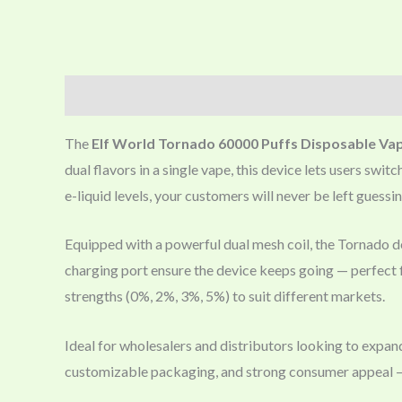
Description
The
Elf World Tornado 60000 Puffs Disposable Va
dual flavors in a single vape, this device lets users sw
e-liquid levels, your customers will never be left guessin
Equipped with a powerful dual mesh coil, the Tornado del
charging port ensure the device keeps going — perfect f
strengths (0%, 2%, 3%, 5%) to suit different markets.
Ideal for wholesalers and distributors looking to expan
customizable packaging, and strong consumer appeal — 