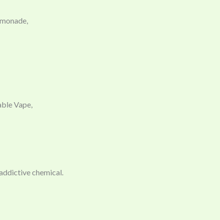
emonade,
able Vape,
 addictive chemical.