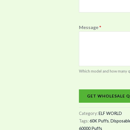
Message
*
Which model and how many quan
GET WHOLESALE Q
Category:
ELF WORLD
Tags:
60K Puffs
,
Disposabl
60000 Puffs