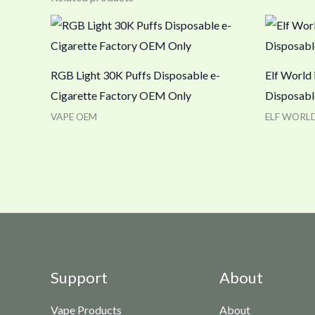
RGB Light 30K Puffs Disposable e-
Elf World
Cigarette Factory OEM Only
Disposabl
VAPE OEM
ELF WORL
Support
About
Vape Products
About