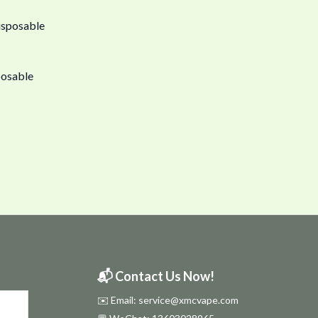
posable
📬 Contact Us Now!
✉️ Email: service@xmcvape.com