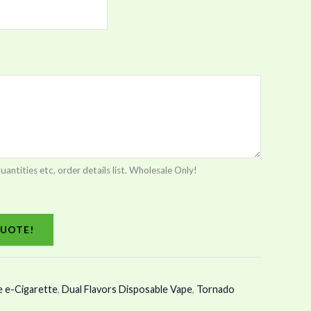
tities etc, order details list. Wholesale Only!
UOTE!
e e-Cigarette
,
Dual Flavors Disposable Vape
,
Tornado