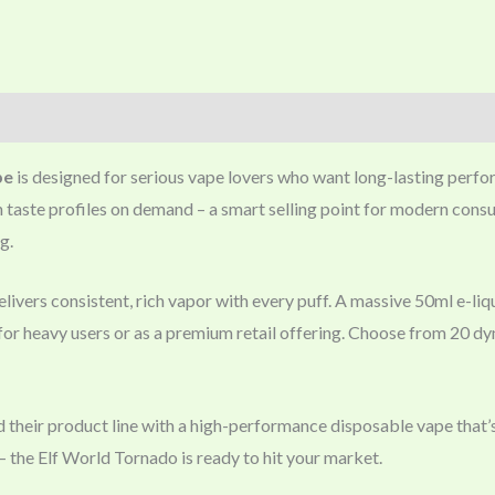
pe
is designed for serious vape lovers who want long-lasting perfor
itch taste profiles on demand – a smart selling point for modern con
g.
ivers consistent, rich vapor with every puff. A massive 50ml e-liq
or heavy users or as a premium retail offering. Choose from 20 dy
d their product line with a high-performance disposable vape that’s
the Elf World Tornado is ready to hit your market.