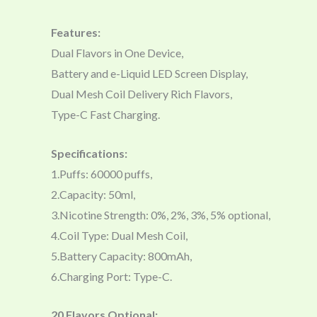
Features:
Dual Flavors in One Device,
Battery and e-Liquid LED Screen Display,
Dual Mesh Coil Delivery Rich Flavors,
Type-C Fast Charging.
Specifications:
1.Puffs: 60000 puffs,
2.Capacity: 50ml,
3.Nicotine Strength: 0%, 2%, 3%, 5% optional,
4.Coil Type: Dual Mesh Coil,
5.Battery Capacity: 800mAh,
6.Charging Port: Type-C.
20 Flavors Optional: