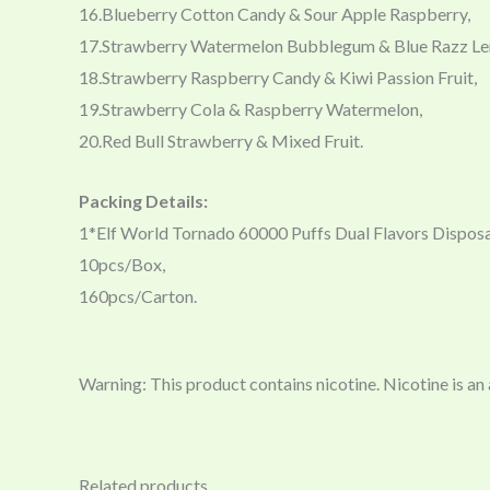
16.Blueberry Cotton Candy & Sour Apple Raspberry,
17.Strawberry Watermelon Bubblegum & Blue Razz L
18.Strawberry Raspberry Candy & Kiwi Passion Fruit,
19.Strawberry Cola & Raspberry Watermelon,
20.Red Bull Strawberry & Mixed Fruit.
Packing Details:
1*Elf World Tornado 60000 Puffs Dual Flavors Dispos
10pcs/Box,
160pcs/Carton.
Warning: This product contains nicotine. Nicotine is an
Related products