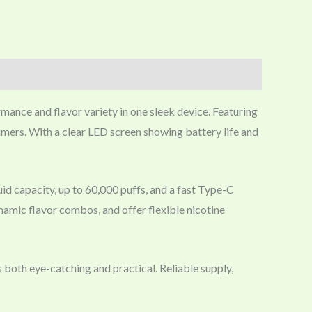
mance and flavor variety in one sleek device. Featuring
sumers. With a clear LED screen showing battery life and
uid capacity, up to 60,000 puffs, and a fast Type-C
namic flavor combos, and offer flexible nicotine
 both eye-catching and practical. Reliable supply,