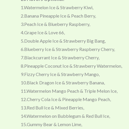
1.Watermelon Ice & Strawberry Kiwi,
2.Banana Pineapple Ice & Peach Berry,
3.Peach Ice & Blueberry Raspberry,
4.Grape Ice & Love 66,
5.Double Apple Ice & Strawberry Big Bang,
6.Blueberry Ice & Strawberry Raspberry Cherry,
7.Blackcurrant Ice & Strawberry Cherry,
8.Pineapple Coconut Ice & Strawberry Watermelon,
9.Fizzy Cherry Ice & Strawberry Mango,
10.Black Dragon Ice & Strawberry Banana,
11.Watermelon Mango Peach & Triple Melon Ice,
12.Cherry Cola Ice & Pineapple Mango Peach,
13.Red Bull Ice & Mixed Berries,
14.Watermelon on Bubblegum & Red Bull Ice,
15.Gummy Bear & Lemon Lime,