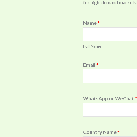
for high-demand markets
Name
*
Full Name
Email
*
WhatsApp or WeChat
*
Country Name
*