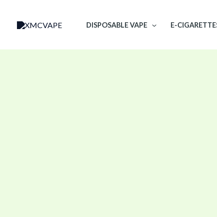
Skip
to
DISPOSABLE VAPE
E-CIGARETTE
content