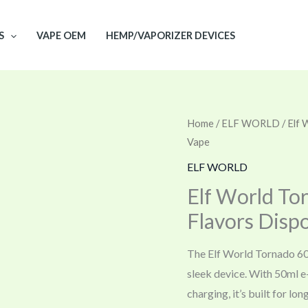
S
VAPE OEM
HEMP/VAPORIZER DEVICES
Home
/
ELF WORLD
/ Elf
Vape
ELF WORLD
Elf World To
Flavors Disp
The Elf World Tornado 60
sleek device. With 50ml e
charging, it’s built for l