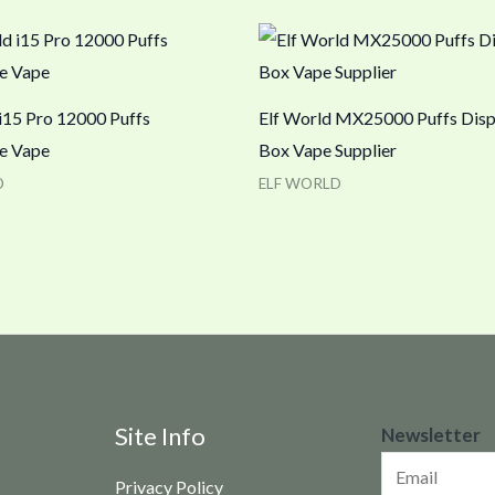
 i15 Pro 12000 Puffs
Elf World MX25000 Puffs Dis
e Vape
Box Vape Supplier
D
ELF WORLD
N
Site Info
Newsletter
e
Privacy Policy
w