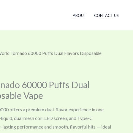
ABOUT
CONTACT US
 World Tornado 60000 Puffs Dual Flavors Disposable
rnado 60000 Puffs Dual
osable Vape
000 offers a premium dual-flavor experience in one
-liquid, dual mesh coil, LED screen, and Type-C
ong-lasting performance and smooth, flavorful hits — ideal