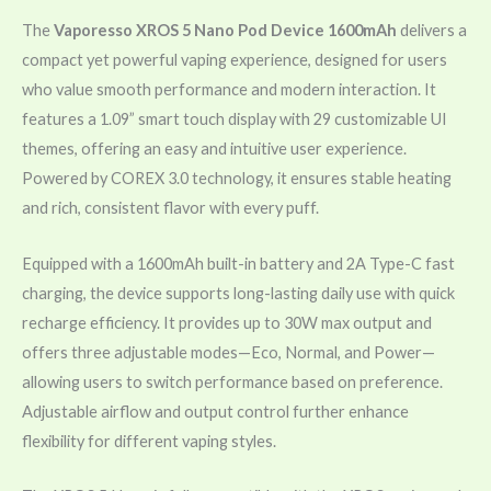
The
Vaporesso XROS 5 Nano Pod Device 1600mAh
delivers a
compact yet powerful vaping experience, designed for users
who value smooth performance and modern interaction. It
features a 1.09” smart touch display with 29 customizable UI
themes, offering an easy and intuitive user experience.
Powered by COREX 3.0 technology, it ensures stable heating
and rich, consistent flavor with every puff.
Equipped with a 1600mAh built-in battery and 2A Type-C fast
charging, the device supports long-lasting daily use with quick
recharge efficiency. It provides up to 30W max output and
offers three adjustable modes—Eco, Normal, and Power—
allowing users to switch performance based on preference.
Adjustable airflow and output control further enhance
flexibility for different vaping styles.