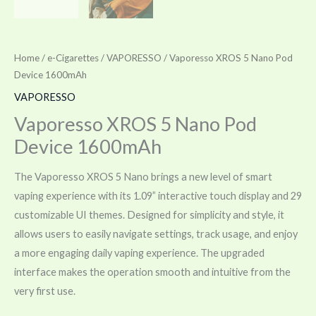
Home
/
e-Cigarettes
/
VAPORESSO
/ Vaporesso XROS 5 Nano Pod
Device 1600mAh
VAPORESSO
Vaporesso XROS 5 Nano Pod
Device 1600mAh
The Vaporesso XROS 5 Nano brings a new level of smart
vaping experience with its 1.09” interactive touch display and 29
customizable UI themes. Designed for simplicity and style, it
allows users to easily navigate settings, track usage, and enjoy
a more engaging daily vaping experience. The upgraded
interface makes the operation smooth and intuitive from the
very first use.