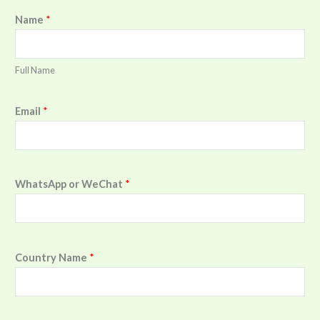
Name
*
Full Name
Email
*
WhatsApp or WeChat
*
Country Name
*