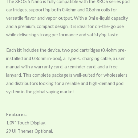
The XROS 5 Nano is fully compatible with the XROS series pod
cartridges, supporting both 0.4ohm and 0.8ohm coils for
versatile flavor and vapor output. With a 3ml e-liquid capacity
and a premium, compact design, it is ideal for on-the-go use
while delivering strong performance and satisfying taste.
Each kit includes the device, two pod cartridges (0.4ohm pre-
installed and 0.8ohm in-box), a Type-C charging cable, a user
manual with a warranty card, a reminder card, and a free
lanyard. This complete package is well-suited for wholesalers
and distributors looking for a reliable and high-demand pod
system in the global vaping market.
Features:
1.09” Touch Display.
29 UI Themes Optional.