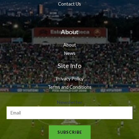
Contact Us
About
About
News
Site Info
Privacy Policy
Terms and Conditions
N
Newsletter
e
w
s
SUBSCRIBE
l