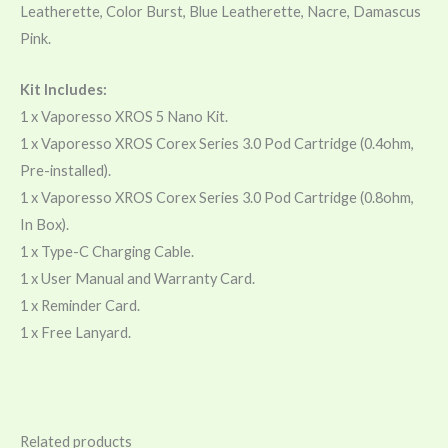
Leatherette, Color Burst, Blue Leatherette, Nacre, Damascus
Pink.
Kit Includes:
1 x Vaporesso XROS 5 Nano Kit.
1 x Vaporesso XROS Corex Series 3.0 Pod Cartridge (0.4ohm,
Pre-installed).
1 x Vaporesso XROS Corex Series 3.0 Pod Cartridge (0.8ohm,
In Box).
1 x Type-C Charging Cable.
1 x User Manual and Warranty Card.
1 x Reminder Card.
1 x Free Lanyard.
Related products