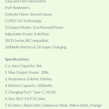
Easy and Fast Interaction.
Puff Reminders.
Delicate Flavor Smooth Savor.
COREX 3.0 Technology.
3 Output Modes: Eco/Normal/Power.
Adjustable Power & Airflow.
XROS Series All Compatible.
1600mAh Battery & 2A Super Charging.
Specifications:
1. e-Juice Capacity: 3ml,
2. Max Output Power: 30W,
3. Resistance: 0.4ohm, 0.8ohm,
4. Battery Capacity: 1600mAh,
5. Charging Port: Type-C, 5V/2A,
6. Size: 80.1*54.3*22.2mm,
7. 8 Colors: Black Satin, Damascus Silver, Yellow Satin, Orange