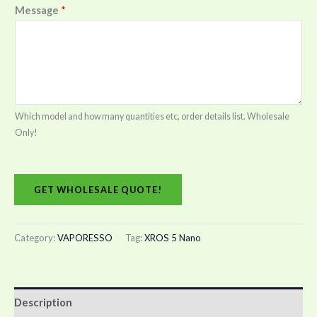
Message
*
Which model and how many quantities etc, order details list. Wholesale
Only!
GET WHOLESALE QUOTE!
Category:
VAPORESSO
Tag:
XROS 5 Nano
Description