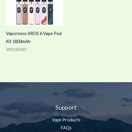
Vaporesso XROS 6 Vape Pod
Kit 1800mAh
VAPORESSO
Support
Vape Products
FAQs