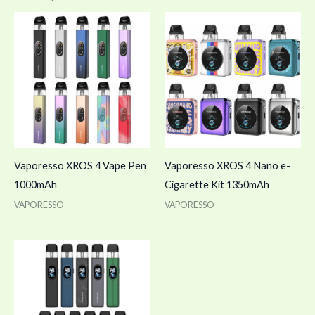
Vaporesso XROS 4 Vape Pen
Vaporesso XROS 4 Nano e-
1000mAh
Cigarette Kit 1350mAh
VAPORESSO
VAPORESSO