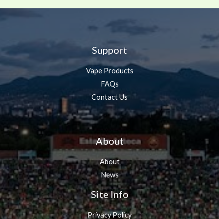
Support
Vape Products
FAQs
Contact Us
About
About
News
Site Info
Privacy Policy