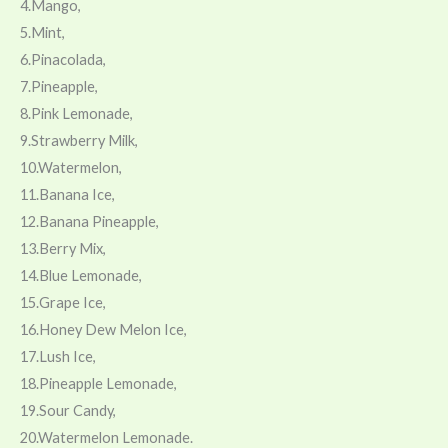
4.Mango,
5.Mint,
6.Pinacolada,
7.Pineapple,
8.Pink Lemonade,
9.Strawberry Milk,
10.Watermelon,
11.Banana Ice,
12.Banana Pineapple,
13.Berry Mix,
14.Blue Lemonade,
15.Grape Ice,
16.Honey Dew Melon Ice,
17.Lush Ice,
18.Pineapple Lemonade,
19.Sour Candy,
20.Watermelon Lemonade.