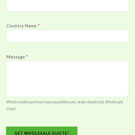
Country Name
*
Message
*
Which model and how many quantities etc, order details list. Wholesale
Only!
GET WHOLESALE QUOTE!