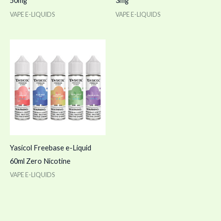
50mg
3mg
VAPE E-LIQUIDS
VAPE E-LIQUIDS
Yasicol Freebase e-Liquid
60ml Zero Nicotine
VAPE E-LIQUIDS