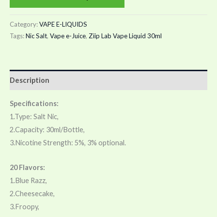
Category:
VAPE E-LIQUIDS
Tags:
Nic Salt
,
Vape e-Juice
,
Ziip Lab Vape Liquid 30ml
Description
Specifications:
1.Type: Salt Nic,
2.Capacity: 30ml/Bottle,
3.Nicotine Strength: 5%, 3% optional.
20 Flavors:
1.Blue Razz,
2.Cheesecake,
3.Froopy,