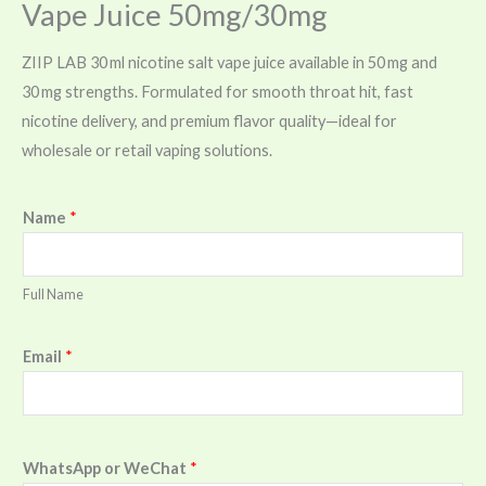
Vape Juice 50mg/30mg
ZIIP LAB 30 ml nicotine salt vape juice available in 50 mg and
30 mg strengths. Formulated for smooth throat hit, fast
nicotine delivery, and premium flavor quality—ideal for
wholesale or retail vaping solutions.
Name
*
Full Name
Email
*
WhatsApp or WeChat
*