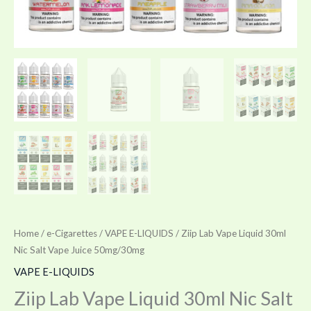
Home
/
e-Cigarettes
/
VAPE E-LIQUIDS
/ Ziip Lab Vape Liquid 30ml
Nic Salt Vape Juice 50mg/30mg
VAPE E-LIQUIDS
Ziip Lab Vape Liquid 30ml Nic Salt