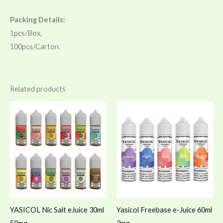
Packing Details:
1pcs/Box,
100pcs/Carton.
Related products
YASICOL Nic Salt eJuice 30ml
Yasicol Freebase e-Juice 60ml