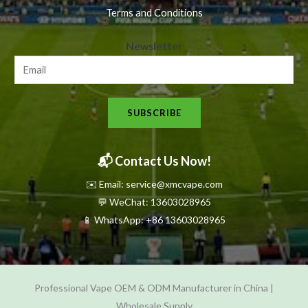
Terms and Conditions
N
Newsletter
e
w
s
SUBSCRIBE
l
e
t
📬 Contact Us Now!
t
✉️ Email: service@xmcvape.com
e
💬 WeChat: 13603028965
r
📱 WhatsApp:
+86 13603028965
N
e
w
Professional Vape OEM & ODM Manufacturer in China |
s
Wholesale Supply