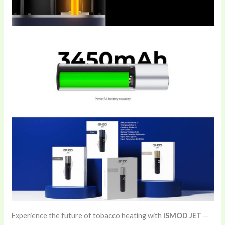
Experience the future of tobacco heating with
ISMOD JET
—