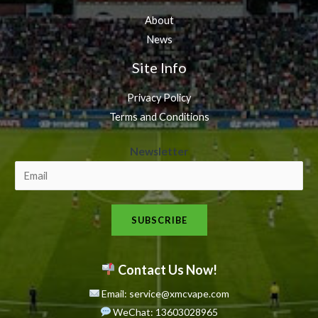
About
News
Site Info
Privacy Policy
Terms and Conditions
N
Newsletter
e
w
s
SUBSCRIBE
l
e
t
Contact Us Now!
t
Email: service@xmcvape.com
e
WeChat: 13603028965