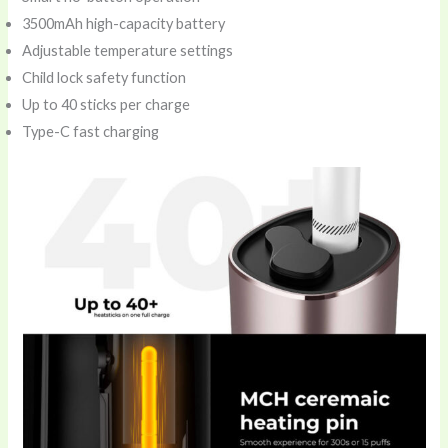
3500mAh high-capacity battery
Adjustable temperature settings
Child lock safety function
Up to 40 sticks per charge
Type-C fast charging