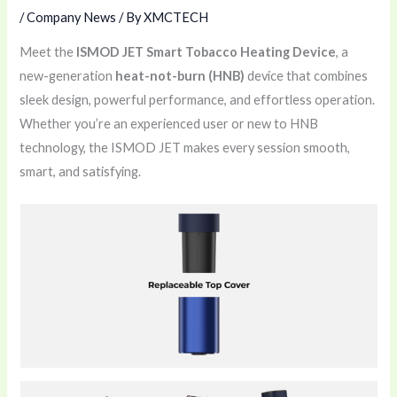
/
Company News
/ By
XMCTECH
Meet the
ISMOD JET Smart Tobacco Heating Device
, a
new-generation
heat-not-burn (HNB)
device that combines
sleek design, powerful performance, and effortless operation.
Whether you’re an experienced user or new to HNB
technology, the ISMOD JET makes every session smooth,
smart, and satisfying.