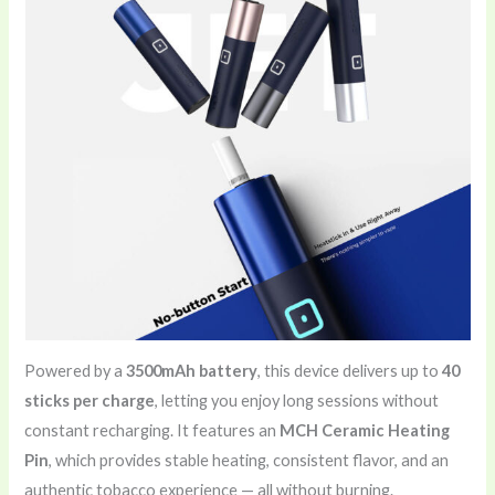
Powered by a
3500mAh battery
, this device delivers up to
40
sticks per charge
, letting you enjoy long sessions without
constant recharging. It features an
MCH Ceramic Heating
Pin
, which provides stable heating, consistent flavor, and an
authentic tobacco experience — all without burning.