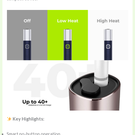
Key Highlights:
Smart no-button operation