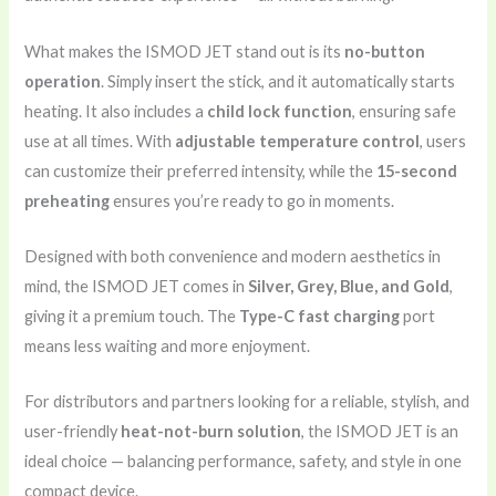
What makes the ISMOD JET stand out is its
no-button
operation
. Simply insert the stick, and it automatically starts
heating. It also includes a
child lock function
, ensuring safe
use at all times. With
adjustable temperature control
, users
can customize their preferred intensity, while the
15-second
preheating
ensures you’re ready to go in moments.
Designed with both convenience and modern aesthetics in
mind, the ISMOD JET comes in
Silver, Grey, Blue, and Gold
,
giving it a premium touch. The
Type-C fast charging
port
means less waiting and more enjoyment.
For distributors and partners looking for a reliable, stylish, and
user-friendly
heat-not-burn solution
, the ISMOD JET is an
ideal choice — balancing performance, safety, and style in one
compact device.