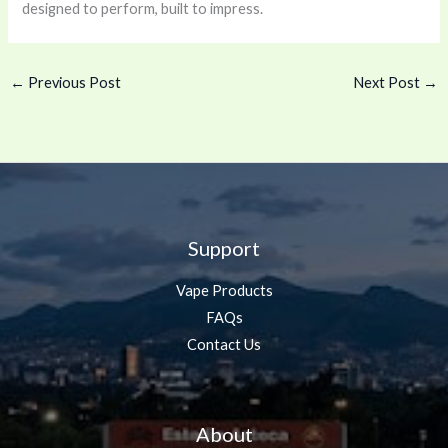
designed to perform, built to impress.
←
Previous Post
Next Post
→
Support
Vape Products
FAQs
Contact Us
About