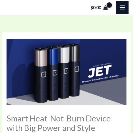
Skip
$
0.00
to
content
Smart Heat-Not-Burn Device
with Big Power and Style