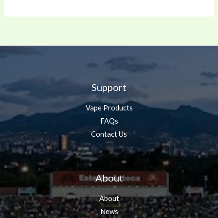
Support
Vape Products
FAQs
Contact Us
About
About
News