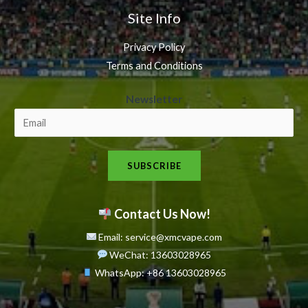
Site Info
Privacy Policy
Terms and Conditions
N
Newsletter
e
w
s
SUBSCRIBE
l
e
t
Contact Us Now!
t
Email: service@xmcvape.com
e
WeChat: 13603028965
r
WhatsApp:
+86 13603028965
N
e