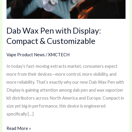
&
Customizable
Dab Wax Pen with Display:
Compact & Customizable
Vape Product News
/
XMCTECH
In today’s fast-moving extracts market, consumers expect
more from their devices—more control, more visibility, and
more reliability. That’s exactly why our new Dab Wax Pen with
Display is gaining attention among dab pen and wax vaporizer
kit distributors across North America and Europe. Compact in
size yet big in performance, this device is engineered
specifically […]
Read More »