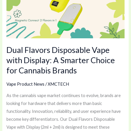
Vape
with
Display:
A
Smarter
Choice
Dual Flavors Disposable Vape
for
Cannabis
with Display: A Smarter Choice
Brands
for Cannabis Brands
Vape Product News
/
XMCTECH
As the cannabis vape market continues to evolve, brands are
looking for hardware that delivers more than basic
functionality. Innovation, reliability, and user experience have
become key differentiators. Our Dual Flavors Disposable
Vape with Display (2ml + 2ml) is designed to meet these