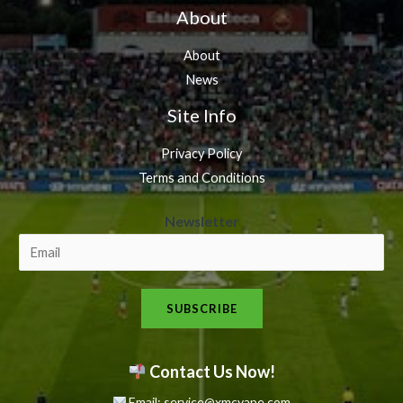
About
About
News
Site Info
Privacy Policy
Terms and Conditions
N
Newsletter
e
w
s
SUBSCRIBE
l
e
t
Contact Us Now!
t
Email: service@xmcvape.com