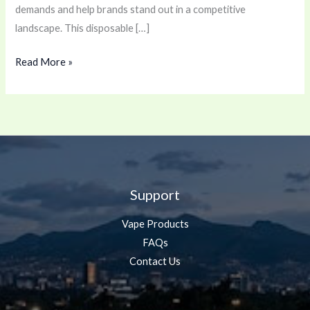
demands and help brands stand out in a competitive
landscape. This disposable […]
Read More »
Support
Vape Products
FAQs
Contact Us