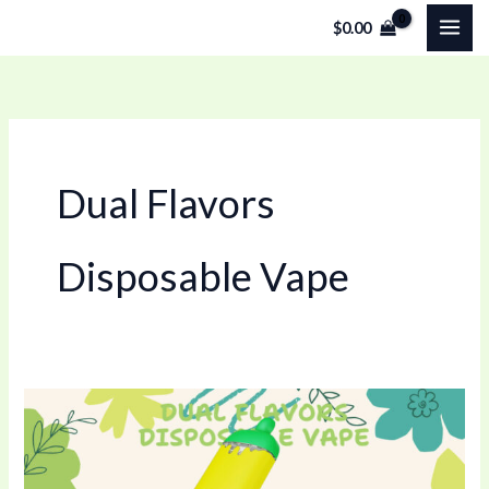
Skip
$
0.00
to
content
Dual Flavors
Disposable Vape
Dual
Flavors
Disposable